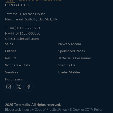
CONTACT US
Tattersalls, Terrace House
Newmarket, Suffolk, CB8 9BT, UK
T
+44 (0) 1638 665931
F +44 (0) 1638 660850
sales@tattersalls.com
Sales
News & Media
Entries
Sponsored Races
Results
Tattersalls Personnel
Winners & Stats
Visiting Us
Vendors
Exeter Stables
Purchasers
Instagram
X
Facebook
2025 Tattersalls. All rights reserved.
Bloodstock Industry Code of Practice
Privacy & Cookies
CCTV Policy