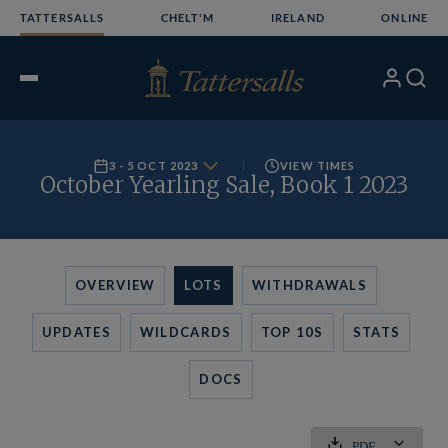
Skip
TATTERSALLS
CHELT'M
IRELAND
ONLINE
to
content
My
Search
Open
Account
Menu