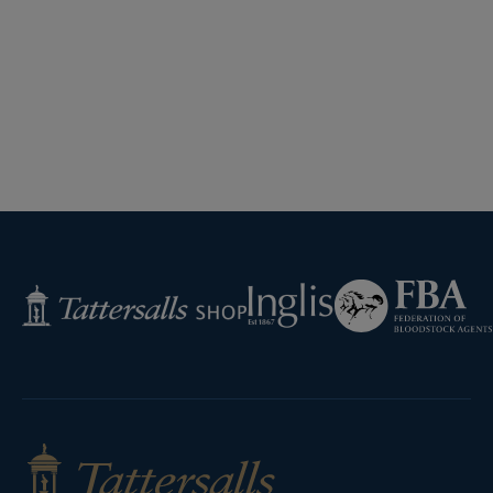
Federation
Inglis
Tattersalls
of
Shop
Bloodstock
Agents