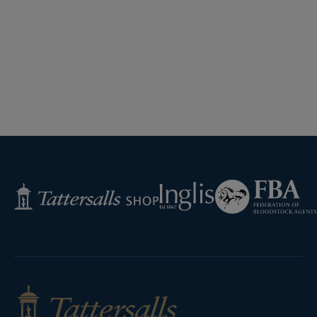
Federation
Inglis
Tattersalls
of
Shop
Bloodstock
Agents