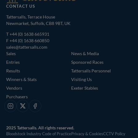
CONTACT US
Tattersalls, Terrace House
Newmarket, Suffolk, CB8 9BT, UK
T
+44 (0) 1638 665931
F +44 (0) 1638 660850
sales@tattersalls.com
Sales
News & Media
Entries
Sponsored Races
Results
Tattersalls Personnel
Winners & Stats
Visiting Us
Vendors
Exeter Stables
Purchasers
Instagram
X
Facebook
2025 Tattersalls. All rights reserved.
Bloodstock Industry Code of Practice
Privacy & Cookies
CCTV Policy