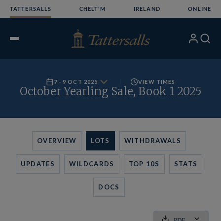
Skip
TATTERSALLS
CHELT'M
IRELAND
ONLINE
to
content
My
Search
Open
Account
Menu