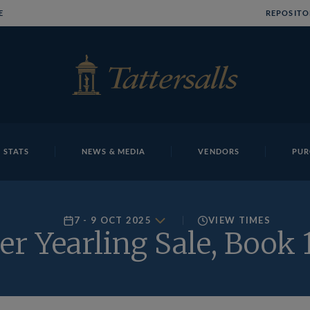
E
REPOSITO
 STATS
NEWS & MEDIA
VENDORS
PUR