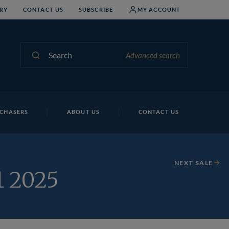
RY
CONTACT US
SUBSCRIBE
MY ACCOUNT
Search
Advanced search
CHASERS
ABOUT US
CONTACT US