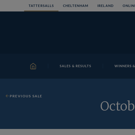
Skip
TATTERSALLS
CHELTENHAM
IRELAND
ONLIN
to
content
SALES & RESULTS
WINNERS &
HOME