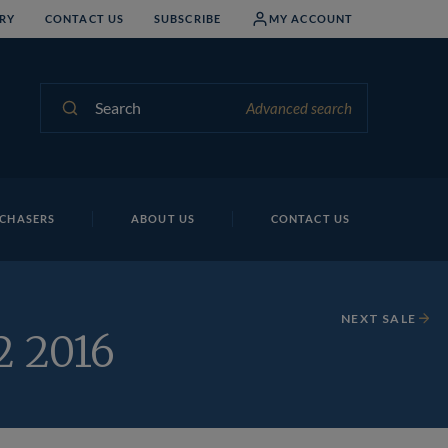
RY
CONTACT US
SUBSCRIBE
MY ACCOUNT
Search
Advanced search
CHASERS
ABOUT US
CONTACT US