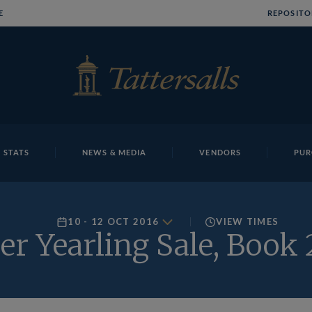
E
REPOSITO
 STATS
NEWS & MEDIA
VENDORS
PUR