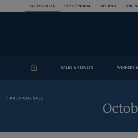
Skip
TATTERSALLS
CHELTENHAM
IRELAND
ONLIN
to
content
SALES & RESULTS
WINNERS &
HOME