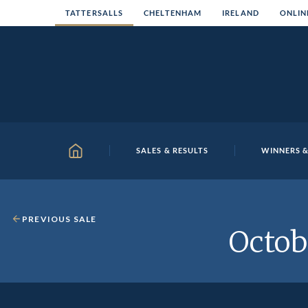
Skip
TATTERSALLS
CHELTENHAM
IRELAND
ONLIN
to
content
SALES & RESULTS
WINNERS &
HOME