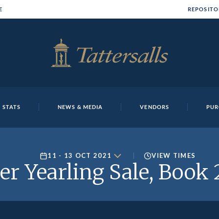
E
REPOSITO
 STATS
NEWS & MEDIA
VENDORS
PUR