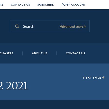
RY
CONTACT US
SUBSCRIBE
MY ACCOUNT
Search
Advanced search
CHASERS
ABOUT US
CONTACT US