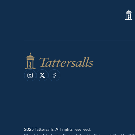
Tatte
Shop
Instagram
X
Facebook
2025 Tattersalls. All rights reserved.