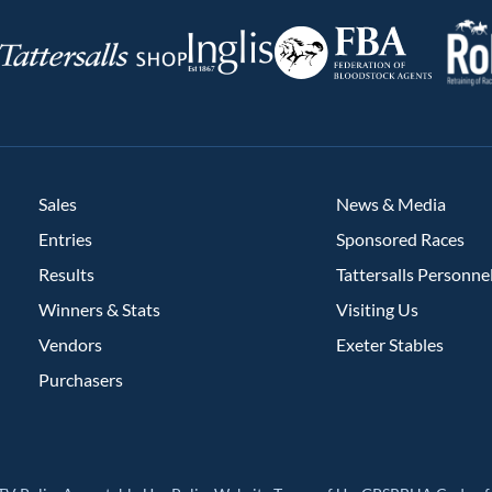
RoR
Federation
Inglis
rsalls
of
Bloodstock
Agents
Sales
News & Media
Entries
Sponsored Races
Results
Tattersalls Personne
Winners & Stats
Visiting Us
Vendors
Exeter Stables
Purchasers