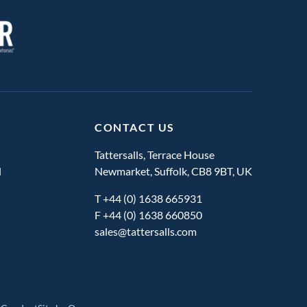
CONTACT US
Tattersalls, Terrace House
l
Newmarket, Suffolk, CB8 9BT, UK
T
+44 (0) 1638 665931
F +44 (0) 1638 660850
sales@tattersalls.com