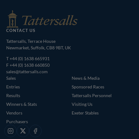
CONTACT US
Tattersalls, Terrace House
Newmarket, Suffolk, CB8 9BT, UK
T
+44 (0) 1638 665931
F +44 (0) 1638 660850
sales@tattersalls.com
Sales
News & Media
Entries
Sponsored Races
Results
Tattersalls Personnel
Winners & Stats
Visiting Us
Vendors
Exeter Stables
Purchasers
Instagram
X
Facebook