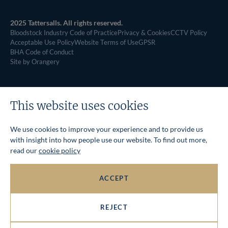
2025 Tattersalls. All rights reserved.
Bloodstock Industry Code of Practice
Privacy & Cookies
CCTV Policy
Acceptable Use Policy
Website Terms of Use
GPSR
BHA Code of Conduct
Site by Orangery
This website uses cookies
We use cookies to improve your experience and to provide us
with insight into how people use our website. To find out more,
read our
cookie policy
ACCEPT
REJECT