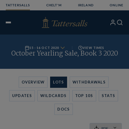
Skip
TATTERSALLS
CHELT'M
IRELAND
ONLINE
to
content
My
Search
Open
Account
Menu