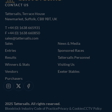
CONTACT US
Tattersalls, Terrace House
Newmarket, Suffolk, CB8 9BT, UK
T
+44 (0) 1638 665931
F +44 (0) 1638 660850
sales@tattersalls.com
Sales
News & Media
Entries
Sponsored Races
Results
Tattersalls Personnel
Winners & Stats
Visiting Us
Vendors
Exeter Stables
Purchasers
Instagram
X
Facebook
2025 Tattersalls. All rights reserved.
Bloodstock Industry Code of Practice
Privacy & Cookies
CCTV Policy