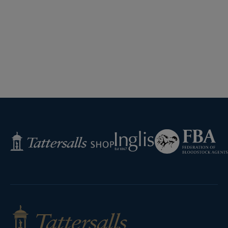
Federation
Inglis
Tattersalls
of
Shop
Bloodstock
Agents