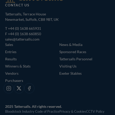
CONTACT US
Tattersalls, Terrace House
Newmarket, Suffolk, CB8 9BT, UK
T
+44 (0) 1638 665931
F +44 (0) 1638 660850
sales@tattersalls.com
Sales
News & Media
Entries
Sponsored Races
Results
Tattersalls Personnel
Winners & Stats
Visiting Us
Vendors
Exeter Stables
Purchasers
Instagram
X
Facebook
2025 Tattersalls. All rights reserved.
Bloodstock Industry Code of Practice
Privacy & Cookies
CCTV Policy