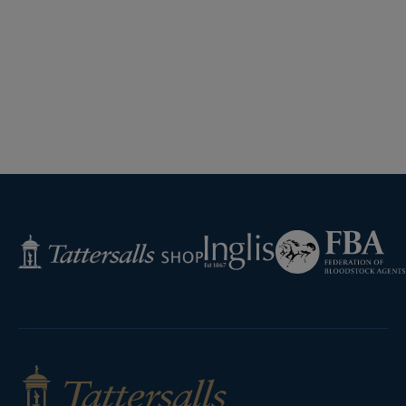
Federation
Inglis
Tattersalls
of
Shop
Bloodstock
Agents