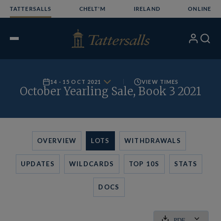
Skip
TATTERSALLS
CHELT'M
IRELAND
ONLINE
to
content
My
Search
Open
Account
Menu