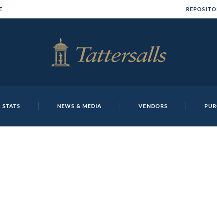
E
REPOSITO
 STATS
NEWS & MEDIA
VENDORS
PUR