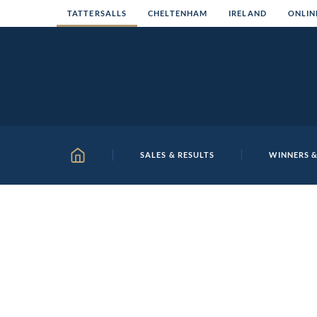
Skip
TATTERSALLS
CHELTENHAM
IRELAND
ONLIN
to
content
SALES & RESULTS
WINNERS &
HOME