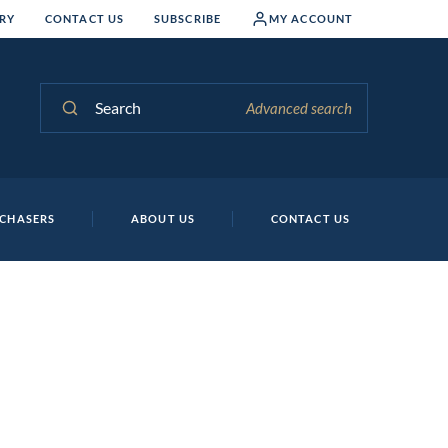
RY
CONTACT US
SUBSCRIBE
MY ACCOUNT
Search
Advanced search
CHASERS
ABOUT US
CONTACT US