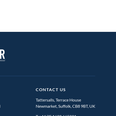
CONTACT US
Tattersalls, Terrace House
l
Newmarket, Suffolk, CB8 9BT, UK