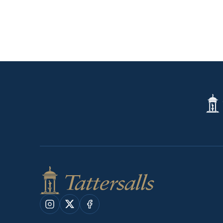
Tatte
Shop
Instagram
X
Facebook