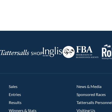
RoR
Federation
Inglis
rsalls
of
Bloodstock
Agents
Sales
News & Media
Entries
Sponsored Races
Results
Tattersalls Personne
Winners & Stats
Visiting Us