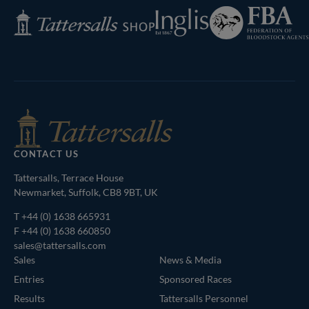
Federation
Inglis
Tattersalls
of
Shop
Bloodstock
Agents
CONTACT US
Tattersalls, Terrace House
Newmarket, Suffolk, CB8 9BT, UK
T
+44 (0) 1638 665931
F +44 (0) 1638 660850
sales@tattersalls.com
Sales
News & Media
Entries
Sponsored Races
Results
Tattersalls Personnel