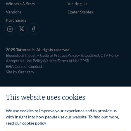
Winners & Stats
Visiting Us
Vendors
Exeter Stables
Purchasers
Instagram
X
Facebook
2025 Tattersalls. All rights reserved.
Bloodstock Industry Code of Practice
Privacy & Cookies
CCTV Policy
Acceptable Use Policy
Website Terms of Use
GPSR
BHA Code of Conduct
Site by Orangery
This website uses cookies
We use cookies to improve your experience and to provide us
with insight into how people use our website. To find out more,
read our
cookie policy