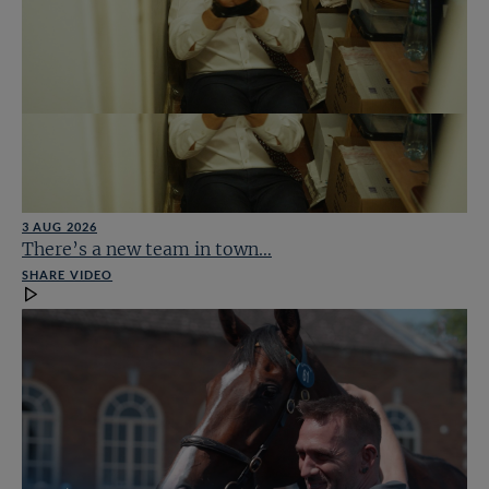
3 AUG 2026
There’s a new team in town…
SHARE VIDEO