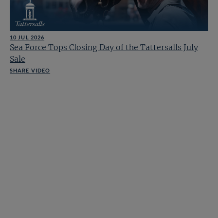
10 JUL 2026
Sea Force Tops Closing Day of the Tattersalls July
Sale
SHARE VIDEO