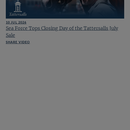
10 JUL 2026
Sea Force Tops Closing Day of the Tattersalls July
Sale
SHARE VIDEO