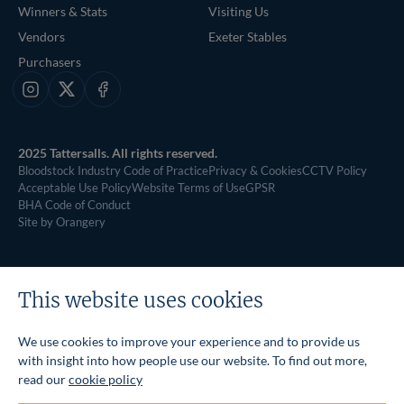
Winners & Stats
Visiting Us
Vendors
Exeter Stables
Purchasers
Instagram
X
Facebook
2025 Tattersalls. All rights reserved.
Bloodstock Industry Code of Practice
Privacy & Cookies
CCTV Policy
Acceptable Use Policy
Website Terms of Use
GPSR
BHA Code of Conduct
Site by Orangery
This website uses cookies
We use cookies to improve your experience and to provide us
with insight into how people use our website. To find out more,
read our
cookie policy