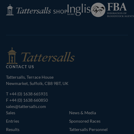
Federation
Inglis
Tattersalls
of
Shop
Bloodstock
Agents
CONTACT US
Tattersalls, Terrace House
Newmarket, Suffolk, CB8 9BT, UK
T
+44 (0) 1638 665931
F +44 (0) 1638 660850
sales@tattersalls.com
Sales
News & Media
Entries
Sponsored Races
Results
Tattersalls Personnel