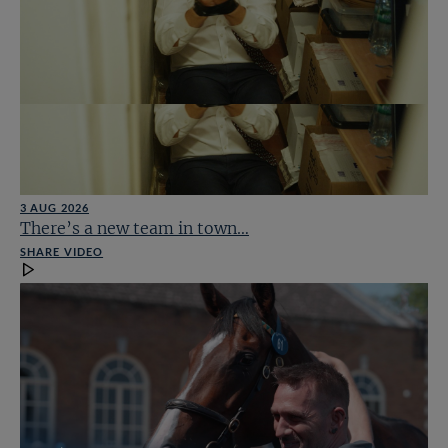
3 AUG 2026
There’s a new team in town…
SHARE VIDEO