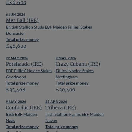
£46,600
6 JUN 2026
Met Ball (IRE)
British Stallion Studs EBF Maiden Fillies' Stakes
Doncaster
Total prize money
£46,600
22 MAY 2026
9 MAY 2026
Pershaada (IRE)
Crazy Cubana (IRE)
EBF Fillies' Novice Stakes
Fillies' Novice Stakes
Goodwood
Nottingham
Total prize money
Total prize money
£35,468
£30,400
9 MAY 2026
25 APR 2026
Confucius (IRE)
Tribeca (IRE)
Irish EBF Maiden
Irish Stallion Farms EBF Maiden
Naas
Navan
Total prize money
Total prize money