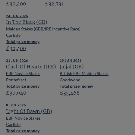
£30,400
£32,731
24 JUN 2026
In The Black (GB)
Maiden Stakes (GBB/IRE Incentive Race)
Carlisle
Total prize money
£30,400
21 JUN 2026
19 JUN 2026
Clash Of Hearts (IRE)
Jaijai (GB)
EBF Novice Stakes
British EBF Maiden Stakes
Pontefract
Goodwood
Total prize money
Total prize money
£30,940
£35,468
8 JUN 2026
Light Of Dawn (GB)
EBF Novice Stakes
Carlisle
Total prize money