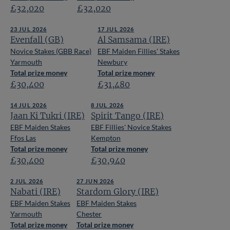
£32,020
£32,020
23 JUL 2026
17 JUL 2026
Evenfall (GB)
Al Samsama (IRE)
Novice Stakes (GBB Race)
EBF Maiden Fillies' Stakes
Yarmouth
Newbury
Total prize money
Total prize money
£30,400
£31,480
14 JUL 2026
8 JUL 2026
Jaan Ki Tukri (IRE)
Spirit Tango (IRE)
EBF Maiden Stakes
EBF Fillies' Novice Stakes
Ffos Las
Kempton
Total prize money
Total prize money
£30,400
£30,940
2 JUL 2026
27 JUN 2026
Nabati (IRE)
Stardom Glory (IRE)
EBF Maiden Stakes
EBF Maiden Stakes
Yarmouth
Chester
Total prize money
Total prize money