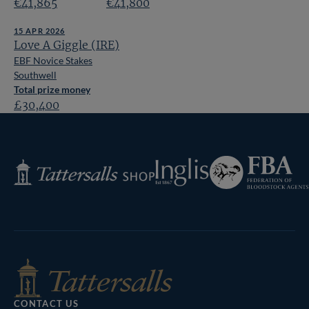
€41,865
€41,800
15 APR 2026
Love A Giggle (IRE)
EBF Novice Stakes
Southwell
Total prize money
£30,400
Federation
Inglis
Tattersalls
of
Shop
Bloodstock
Agents
CONTACT US