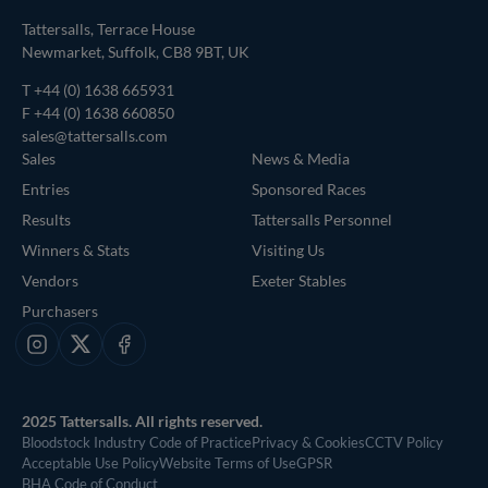
Tattersalls, Terrace House
Newmarket, Suffolk, CB8 9BT, UK
T
+44 (0) 1638 665931
F +44 (0) 1638 660850
sales@tattersalls.com
Sales
News & Media
Entries
Sponsored Races
Results
Tattersalls Personnel
Winners & Stats
Visiting Us
Vendors
Exeter Stables
Purchasers
Instagram
X
Facebook
2025 Tattersalls. All rights reserved.
Bloodstock Industry Code of Practice
Privacy & Cookies
CCTV Policy
Acceptable Use Policy
Website Terms of Use
GPSR
BHA Code of Conduct