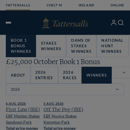
Skip
TATTERSALLS
CHELT'M
IRELAND
ONLINE
to
content
My
Search
Open
Account
Menu
BOOK 1
DAMS OF
NATIONAL
STAKES
BONUS
STAKES
HUNT
WINNERS
WINNERS
WINNERS
WINNERS
£25,000 October Book 1 Bonus
2026
2026
ABOUT
WINNERS
ENTRIES
RACES
Filter
6 AUG 2026
5 AUG 2026
First Law (IRE)
Off The Peg (IRE)
EBF Maiden Stakes
EBF Novice Stakes
Sandown Park
Kempton Park
Total prize money
Total prize money