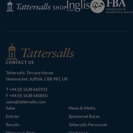
Federation
Inglis
Tattersalls
of
Shop
Bloodstock
Agents
CONTACT US
Tattersalls, Terrace House
Newmarket, Suffolk, CB8 9BT, UK
T
+44 (0) 1638 665931
F +44 (0) 1638 660850
sales@tattersalls.com
Sales
News & Media
Entries
Sponsored Races
Results
Tattersalls Personnel
Winners & Stats
Visiting Us