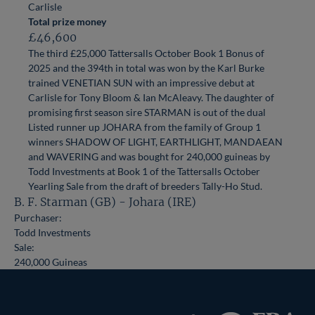
Carlisle
Total prize money
£46,600
The third £25,000 Tattersalls October Book 1 Bonus of
2025 and the 394th in total was won by the Karl Burke
trained VENETIAN SUN with an impressive debut at
Carlisle for Tony Bloom & Ian McAleavy. The daughter of
promising first season sire STARMAN is out of the dual
Listed runner up JOHARA from the family of Group 1
winners SHADOW OF LIGHT, EARTHLIGHT, MANDAEAN
and WAVERING and was bought for 240,000 guineas by
Todd Investments at Book 1 of the Tattersalls October
Yearling Sale from the draft of breeders Tally-Ho Stud.
B. F. Starman (GB) - Johara (IRE)
Purchaser:
Todd Investments
Sale:
240,000 Guineas