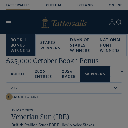
Skip
TATTERSALLS
CHELT'M
IRELAND
ONLINE
to
content
My
Search
Open
Account
Menu
BOOK 1
DAMS OF
NATIONAL
STAKES
BONUS
STAKES
HUNT
WINNERS
WINNERS
WINNERS
WINNERS
£25,000 October Book 1 Bonus
2026
2026
ABOUT
WINNERS
ENTRIES
RACES
Filter
BACK TO LIST
19 MAY 2025
Venetian Sun (IRE)
British Stallion Studs EBF Fillies' Novice Stakes