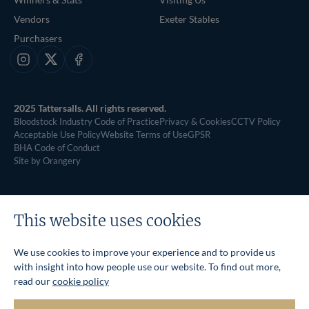
Vendors
Exeter Stables
Purchasers
Instagram
X
Facebook
2025 Tattersalls. All rights reserved.
Bloodstock Industry Code of Practice
Privacy & Cookies
CCTV Policy
Acceptable Use Policy
Website Terms of Use
GPSR
BHA Code of Conduct
Site by Orangery
This website uses cookies
We use cookies to improve your experience and to provide us
with insight into how people use our website. To find out more,
read our
cookie policy