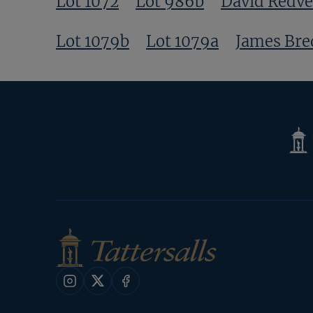
Lot 1072
Lot 986b
David Redve
Lot 1079b
Lot 1079a
James Bre
Tatte
Shop
Instagram
X
Facebook