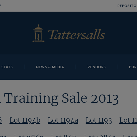
E
REPOSITO
 STATS
NEWS & MEDIA
VENDORS
PUR
Training Sale 2013
6
Lot 1194b
Lot 1194a
Lot 1193
Lot 1