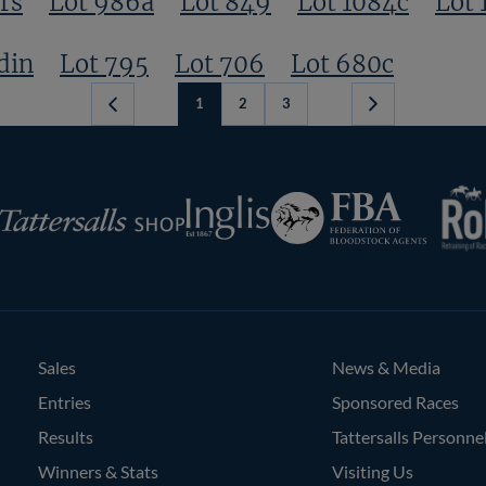
rs
Lot 986a
Lot 849
Lot 1084c
Lot 
din
Lot 795
Lot 706
Lot 680c
1
2
3
Next
Page
RoR
Federation
Inglis
rsalls
of
Bloodstock
Agents
Sales
News & Media
Entries
Sponsored Races
Results
Tattersalls Personne
Winners & Stats
Visiting Us