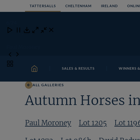
Skip
TATTERSALLS
CHELTENHAM
IRELAND
ONLIN
to
content
6
/24
Close
Close
Close
Download
Paul Moroney
Toggle
SALES & RESULTS
WINNERS &
carousel
HOME
navigation
ALL GALLERIES
Autumn Horses in 
Paul Moroney
Lot 1205
Lot 119