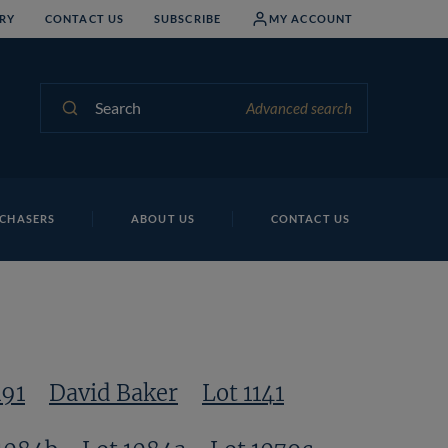
RY
CONTACT US
SUBSCRIBE
MY ACCOUNT
Search
Advanced search
Lo
CHASERS
ABOUT US
CONTACT US
191
David Baker
Lot 1141