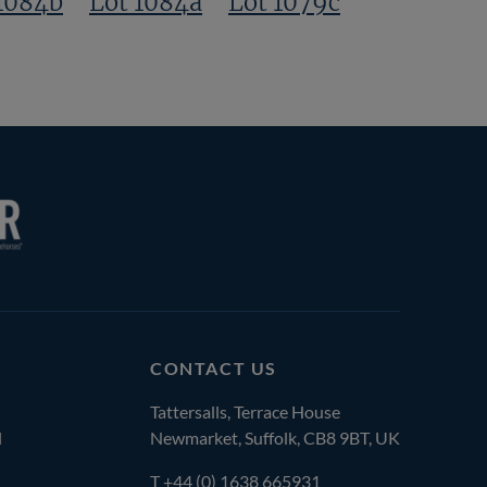
1084b
Lot 1084a
Lot 1079c
CONTACT US
Tattersalls, Terrace House
l
Newmarket, Suffolk, CB8 9BT, UK
T
+44 (0) 1638 665931