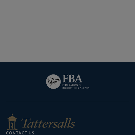
Lot 1202 H I T5052 Tattersalls
Federation
of
Tattersalls
Inglis
RoR
Bloodstock
Shop
Agents
CONTACT US