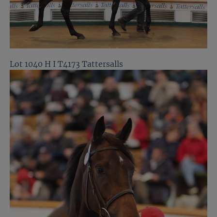
Lot 1040 H I T4173 Tattersalls