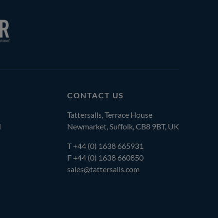
CONTACT US
Tattersalls, Terrace House
l
Newmarket, Suffolk, CB8 9BT, UK
T
+44 (0) 1638 665931
F +44 (0) 1638 660850
sales@tattersalls.com