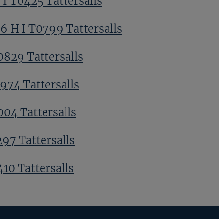
 I T0425 Tattersalls
6 H I T0799 Tattersalls
0829 Tattersalls
0974 Tattersalls
004 Tattersalls
297 Tattersalls
410 Tattersalls