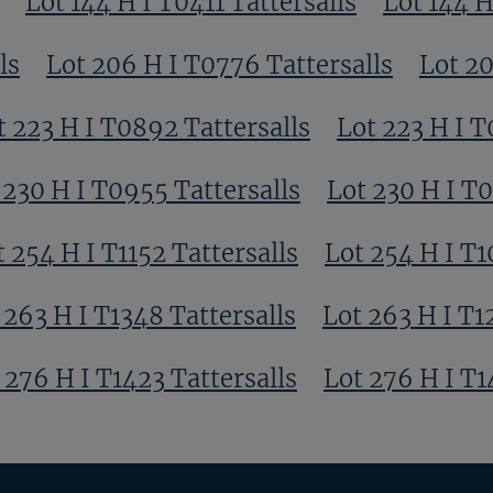
Lot 144 H I T0411 Tattersalls
Lot 144 H
ls
Lot 206 H I T0776 Tattersalls
Lot 20
t 223 H I T0892 Tattersalls
Lot 223 H I T
 230 H I T0955 Tattersalls
Lot 230 H I T
t 254 H I T1152 Tattersalls
Lot 254 H I T1
 263 H I T1348 Tattersalls
Lot 263 H I T1
 276 H I T1423 Tattersalls
Lot 276 H I T1