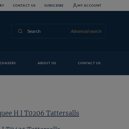
RY
CONTACT US
SUBSCRIBE
MY ACCOUNT
Search
Advanced search
G 
CHASERS
ABOUT US
CONTACT US
uee H I T0206 Tattersalls