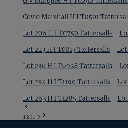
G V Marquee H I T0292 Tattersalls
Covid Marshall H I T0501 Tattersal
Lot 206 H I T0750 Tattersalls
Lo
Lot 223 H I T0813 Tattersalls
Lot
Lot 230 H I T0928 Tattersalls
Lo
Lot 254 H I T1199 Tattersalls
Lot
Lot 263 H I T1285 Tattersalls
Lot
1
2
3
…
9
Next