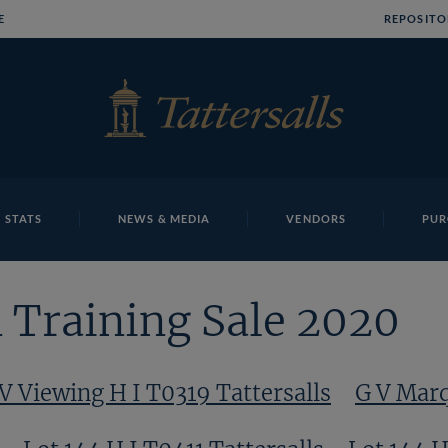
E
REPOSITO
 STATS
NEWS & MEDIA
VENDORS
PUR
 Training Sale 2020
V Viewing H I T0319 Tattersalls
G V Marq