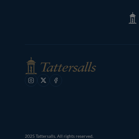
Page
Tatte
Shop
Instagram
X
Facebook
2025 Tattersalls. All rights reserved.