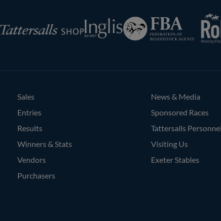
RoR
Federation
Inglis
rsalls
of
Bloodstock
Agents
Sales
News & Media
Entries
Sponsored Races
Results
Tattersalls Personne
Winners & Stats
Visiting Us
Vendors
Exeter Stables
Purchasers