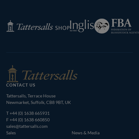
Next
Page
Federation
Inglis
Tattersalls
of
Shop
Bloodstock
Agents
CONTACT US
Tattersalls, Terrace House
Newmarket, Suffolk, CB8 9BT, UK
T
+44 (0) 1638 665931
F +44 (0) 1638 660850
sales@tattersalls.com
Sales
News & Media