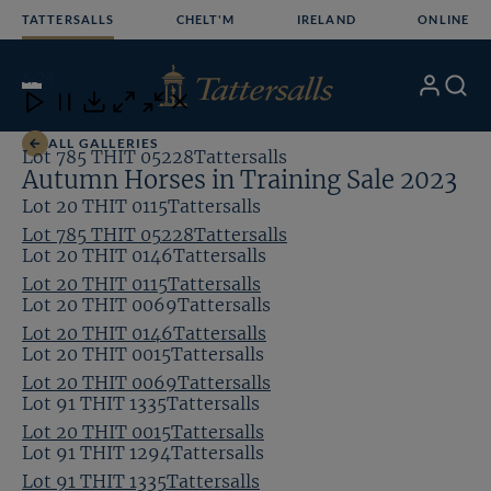
Skip
TATTERSALLS
CHELT'M
IRELAND
ONLINE
to
content
6
/24
My
Search
Open
Close
Close
Close
Account
Menu
Download
ALL GALLERIES
Lot 785 THIT 05228Tattersalls
Autumn Horses in Training Sale 2023
Lot 20 THIT 0115Tattersalls
Lot 785 THIT 05228Tattersalls
Lot 20 THIT 0146Tattersalls
Lot 20 THIT 0115Tattersalls
Lot 20 THIT 0069Tattersalls
Lot 20 THIT 0146Tattersalls
Lot 20 THIT 0015Tattersalls
Lot 20 THIT 0069Tattersalls
Lot 91 THIT 1335Tattersalls
Lot 20 THIT 0015Tattersalls
Lot 91 THIT 1294Tattersalls
Lot 91 THIT 1335Tattersalls