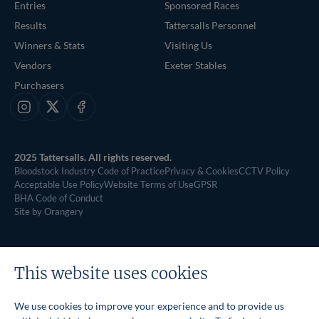
Entries
Sponsored Races
Results
Tattersalls Personnel
Winners & Stats
Visiting Us
Vendors
Exeter Stables
Purchasers
Instagram
X
Facebook
2025 Tattersalls. All rights reserved.
Bloodstock Industry Code of Practice
Privacy & Cookies
CCTV Policy
Acceptable Use Policy
Website Terms of Use
GPSR
BHA Code of Conduct
Site by Orangery
This website uses cookies
We use cookies to improve your experience and to provide us