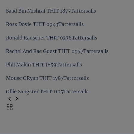
Will Bourne THIT 0802Tattersalls
Saad Bin Mishraf THIT 1877Tattersalls
Stuart Boman And Joseph OBrien THIT
0295Tattersalls
Ross Doyle THIT 0943Tattersalls
Saad Bin Mishraf THIT 1877Tattersalls
Ronald Rauscher THIT 0276Tattersalls
Ross Doyle THIT 0943Tattersalls
Rachel And Rae Guest THIT 0977Tattersalls
Ronald Rauscher THIT 0276Tattersalls
Phil Makin THIT 1859Tattersalls
Rachel And Rae Guest THIT 0977Tattersalls
Mouse ORyan THIT 1787Tattersalls
Phil Makin THIT 1859Tattersalls
Ollie Sangster THIT 1105Tattersalls
Mouse ORyan THIT 1787Tattersalls
Toggle
carousel
Ollie Sangster THIT 1105Tattersalls
navigation