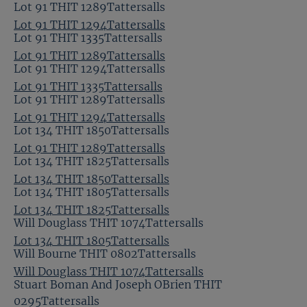
Lot 91 THIT 1289Tattersalls
Lot 91 THIT 1294Tattersalls
Lot 91 THIT 1335Tattersalls
Lot 91 THIT 1289Tattersalls
Lot 91 THIT 1294Tattersalls
Lot 91 THIT 1335Tattersalls
Lot 91 THIT 1289Tattersalls
Lot 91 THIT 1294Tattersalls
Lot 134 THIT 1850Tattersalls
Lot 91 THIT 1289Tattersalls
Lot 134 THIT 1825Tattersalls
Lot 134 THIT 1850Tattersalls
Lot 134 THIT 1805Tattersalls
Lot 134 THIT 1825Tattersalls
Will Douglass THIT 1074Tattersalls
Lot 134 THIT 1805Tattersalls
Will Bourne THIT 0802Tattersalls
Will Douglass THIT 1074Tattersalls
Stuart Boman And Joseph OBrien THIT
0295Tattersalls