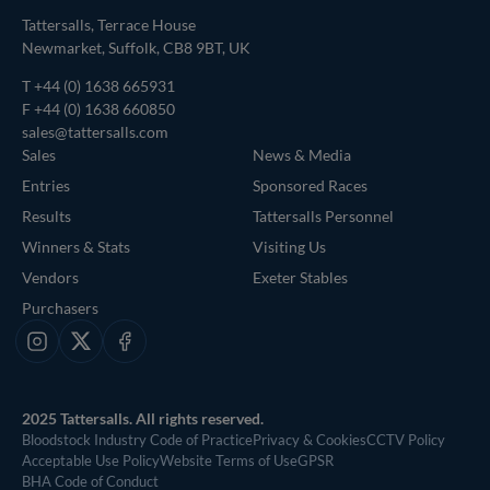
Tattersalls, Terrace House
Newmarket, Suffolk, CB8 9BT, UK
T
+44 (0) 1638 665931
F +44 (0) 1638 660850
sales@tattersalls.com
Sales
News & Media
Entries
Sponsored Races
Results
Tattersalls Personnel
Winners & Stats
Visiting Us
Vendors
Exeter Stables
Purchasers
Instagram
X
Facebook
2025 Tattersalls. All rights reserved.
Bloodstock Industry Code of Practice
Privacy & Cookies
CCTV Policy
Acceptable Use Policy
Website Terms of Use
GPSR
BHA Code of Conduct