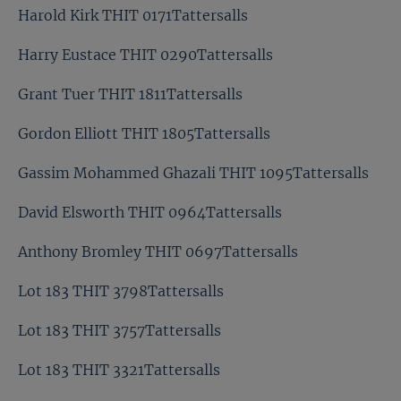
Harold Kirk THIT 0171Tattersalls
Harry Eustace THIT 0290Tattersalls
Grant Tuer THIT 1811Tattersalls
Gordon Elliott THIT 1805Tattersalls
Gassim Mohammed Ghazali THIT 1095Tattersalls
David Elsworth THIT 0964Tattersalls
Anthony Bromley THIT 0697Tattersalls
Lot 183 THIT 3798Tattersalls
Lot 183 THIT 3757Tattersalls
Lot 183 THIT 3321Tattersalls