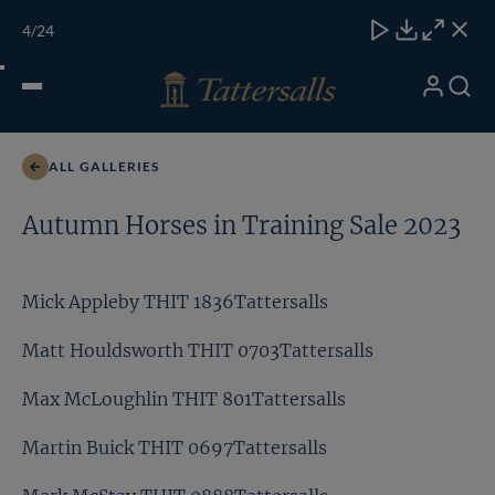
Skip
TATTERSALLS
CHELT'M
IRELAND
ONLINE
Toggle
4
/24
to
Close
Download
Close
Close
carous
content
naviga
My
Search
Open
Martin Buick THIT 0697Tattersalls
Account
Menu
ALL GALLERIES
Autumn Horses in Training Sale 2023
Mick Appleby THIT 1836Tattersalls
Matt Houldsworth THIT 0703Tattersalls
Max McLoughlin THIT 801Tattersalls
Martin Buick THIT 0697Tattersalls