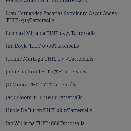
Mark McStay THIT 0888Tattersalls
Juan Hernandez Zacarias Sarmiento Oscar Anaya
THIT 0315Tattersalls
Leonard Miranda THIT 0437Tattersalls
Jim Boyle THIT 0908Tattersalls
Johnny Murtagh THIT 0753Tattersalls
Jamie Railton THIT 1758Tattersalls
JD Moore THIT 1013Tattersalls
Jack Bloom THIT 0800Tattersalls
Hubie De Burgh THIT 0801Tattersalls
Ian Williams THIT 1888Tattersalls