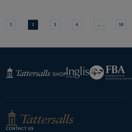
1
2
3
4
…
18
Federation
Inglis
Tattersalls
of
Shop
Bloodstock
Agents
CONTACT US