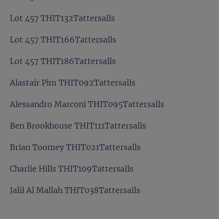
Lot 457 THIT132Tattersalls
Lot 457 THIT166Tattersalls
Lot 457 THIT186Tattersalls
Alastair Pim THIT092Tattersalls
Alessandro Marconi THIT095Tattersalls
Ben Brookhouse THIT111Tattersalls
Brian Toomey THIT021Tattersalls
Charlie Hills THIT109Tattersalls
Jalil Al Mallah THIT038Tattersalls