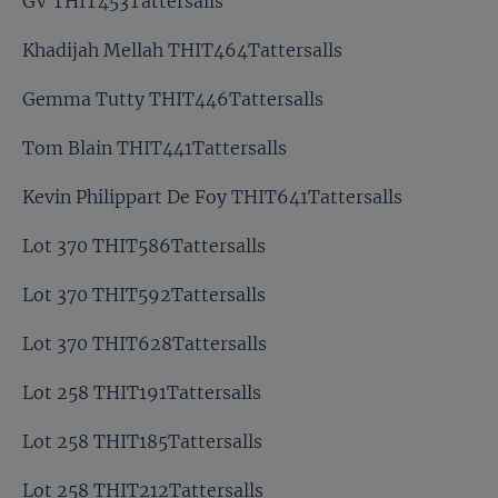
GV THIT453Tattersalls
Khadijah Mellah THIT464Tattersalls
Gemma Tutty THIT446Tattersalls
Tom Blain THIT441Tattersalls
Kevin Philippart De Foy THIT641Tattersalls
Lot 370 THIT586Tattersalls
Lot 370 THIT592Tattersalls
Lot 370 THIT628Tattersalls
Lot 258 THIT191Tattersalls
Lot 258 THIT185Tattersalls
Lot 258 THIT212Tattersalls