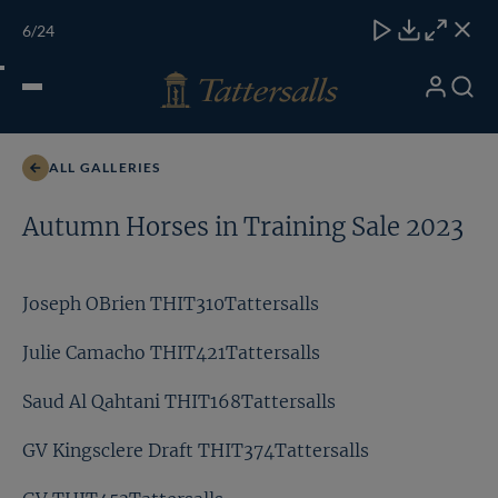
Skip
TATTERSALLS
CHELT'M
IRELAND
ONLINE
Toggle
6
/24
to
Close
Download
Close
Close
carous
content
naviga
My
Search
Open
Khadijah Mellah THIT464Tattersalls
Account
Menu
ALL GALLERIES
Autumn Horses in Training Sale 2023
Joseph OBrien THIT310Tattersalls
Julie Camacho THIT421Tattersalls
Saud Al Qahtani THIT168Tattersalls
GV Kingsclere Draft THIT374Tattersalls