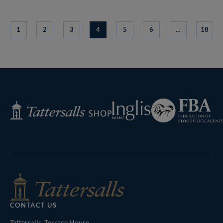
1
2
3
4
5
6
…
18
Federation
Inglis
Tattersalls
of
Shop
Bloodstock
Agents
CONTACT US
Tattersalls, Terrace House