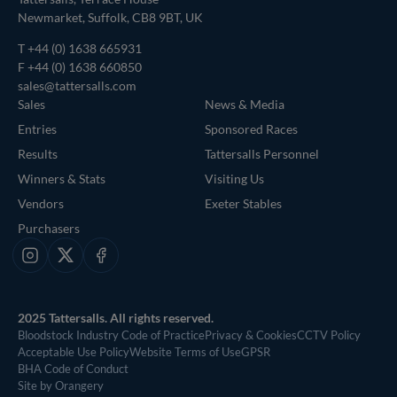
Newmarket, Suffolk, CB8 9BT, UK
T
+44 (0) 1638 665931
F +44 (0) 1638 660850
sales@tattersalls.com
Sales
News & Media
Entries
Sponsored Races
Results
Tattersalls Personnel
Winners & Stats
Visiting Us
Vendors
Exeter Stables
Purchasers
Instagram
X
Facebook
2025 Tattersalls. All rights reserved.
Bloodstock Industry Code of Practice
Privacy & Cookies
CCTV Policy
Acceptable Use Policy
Website Terms of Use
GPSR
BHA Code of Conduct
Site by Orangery