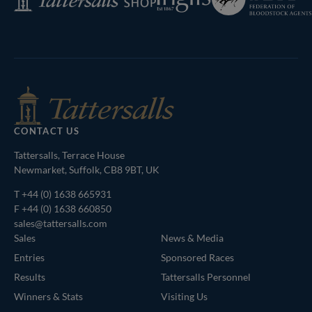
of
Shop
Bloodstock
Agents
CONTACT US
Tattersalls, Terrace House
Newmarket, Suffolk, CB8 9BT, UK
T
+44 (0) 1638 665931
F +44 (0) 1638 660850
sales@tattersalls.com
Sales
News & Media
Entries
Sponsored Races
Results
Tattersalls Personnel
Winners & Stats
Visiting Us