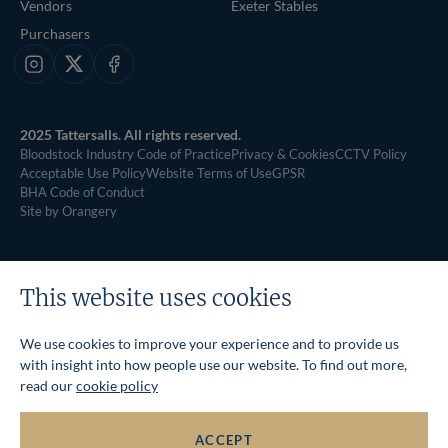
Vendors
Exeter Stables
Purchasers
Instagram
X
Facebook
2025 Tattersalls. All rights reserved.
Bloodstock Industry Code of Practice
Privacy & Cookies
CCTV Policy
Acceptable Use Policy
Website Terms of Use
GPSR
BHA Code of Conduct
Site by Orangery
This website uses cookies
We use cookies to improve your experience and to provide us
with insight into how people use our website. To find out more,
read our
cookie policy
ACCEPT