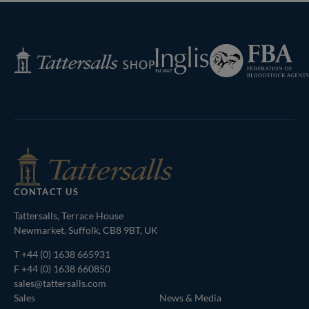
Federation
Inglis
Tattersalls
of
Shop
Bloodstock
Agents
CONTACT US
Tattersalls, Terrace House
Newmarket, Suffolk, CB8 9BT, UK
T
+44 (0) 1638 665931
F +44 (0) 1638 660850
sales@tattersalls.com
Sales
News & Media