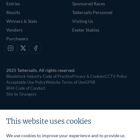
Entries
Sponsored Races
Results
Tattersalls Personnel
Winners & Stats
Visiting Us
Vendors
Exeter Stables
Purchasers
Instagram
X
Facebook
2025 Tattersalls. All rights reserved.
Bloodstock Industry Code of Practice
Privacy & Cookies
CCTV Policy
Acceptable Use Policy
Website Terms of Use
GPSR
BHA Code of Conduct
Site by Orangery
This website uses cookies
We use cookies to improve your experience and to provide us