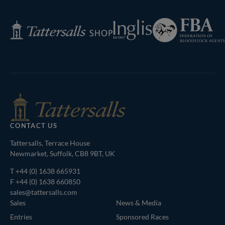
Next
Page
Federation
Inglis
Tattersalls
of
Shop
Bloodstock
Agents
CONTACT US
Tattersalls, Terrace House
Newmarket, Suffolk, CB8 9BT, UK
T
+44 (0) 1638 665931
F +44 (0) 1638 660850
sales@tattersalls.com
Sales
News & Media
Entries
Sponsored Races