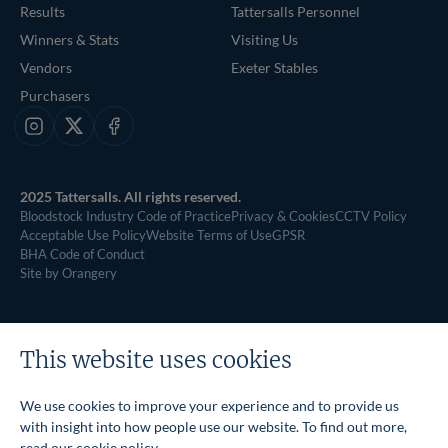
Results
Tattersalls Personnel
Winners & Stats
Visiting Us
Vendors
Exeter Stables
Purchasers
Instagram
X
Facebook
2025 Tattersalls. All rights reserved.
Bloodstock Industry Code of Practice
Privacy & Cookies
CCTV Policy
Acceptable Use Policy
Website Terms of Use
GPSR
BHA Code of Conduct
Site by Orangery
This website uses cookies
We use cookies to improve your experience and to provide us
with insight into how people use our website. To find out more,
read our
cookie policy