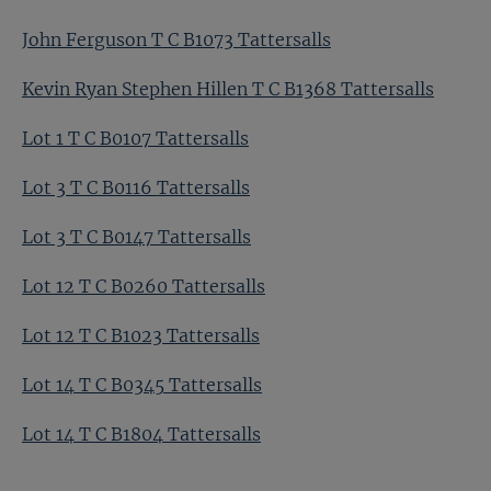
John Ferguson T C B1073 Tattersalls
Kevin Ryan Stephen Hillen T C B1368 Tattersalls
Lot 1 T C B0107 Tattersalls
Lot 3 T C B0116 Tattersalls
Lot 3 T C B0147 Tattersalls
Lot 12 T C B0260 Tattersalls
Lot 12 T C B1023 Tattersalls
Lot 14 T C B0345 Tattersalls
Lot 14 T C B1804 Tattersalls