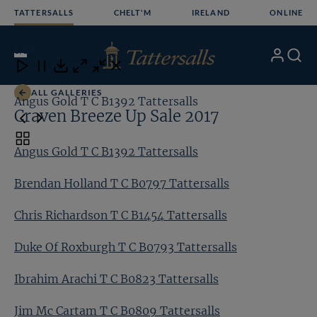
Skip
TATTERSALLS
CHELT'M
IRELAND
ONLINE
to
content
6
/24
My
Search
Open
Close
Close
Close
Account
Menu
Download
ALL GALLERIES
Angus Gold T C B1392 Tattersalls
Br
Craven Breeze Up Sale 2017
Toggle
Angus Gold T C B1392 Tattersalls
carousel
navigation
Brendan Holland T C B0797 Tattersalls
Chris Richardson T C B1454 Tattersalls
Duke Of Roxburgh T C B0793 Tattersalls
Ibrahim Arachi T C B0823 Tattersalls
Jim Mc Cartam T C B0809 Tattersalls