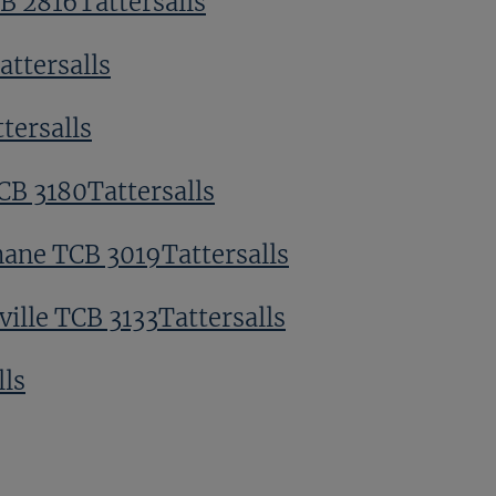
CB 2816Tattersalls
ttersalls
tersalls
CB 3180Tattersalls
ane TCB 3019Tattersalls
ville TCB 3133Tattersalls
lls