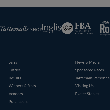
RoR
Federation
Inglis
rsalls
of
Bloodstock
Agents
Sales
News & Media
Entries
Sponsored Races
Results
Tattersalls Personne
Winners & Stats
Visiting Us
Vendors
Exeter Stables
Purchasers