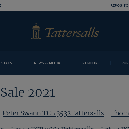
E
REPOSITO
 STATS
NEWS & MEDIA
VENDORS
PUR
Sale 2021
Peter Swann TCB 3532Tattersalls
Thomo