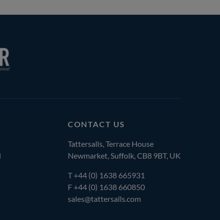
CONTACT US
Tattersalls, Terrace House
l
Newmarket, Suffolk, CB8 9BT, UK
T
+44 (0) 1638 665931
F +44 (0) 1638 660850
sales@tattersalls.com