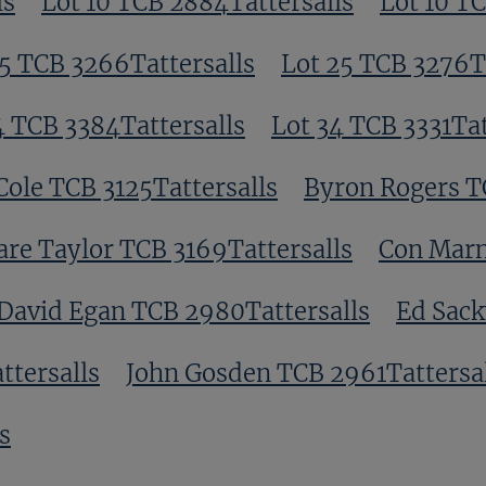
ls
Lot 10 TCB 2884Tattersalls
Lot 10 T
5 TCB 3266Tattersalls
Lot 25 TCB 3276Ta
4 TCB 3384Tattersalls
Lot 34 TCB 3331Tat
Cole TCB 3125Tattersalls
Byron Rogers T
are Taylor TCB 3169Tattersalls
Con Marn
David Egan TCB 2980Tattersalls
Ed Sack
tersalls
John Gosden TCB 2961Tattersa
s