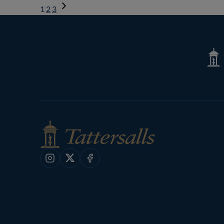
1
2
3
Next
Page
Tatte
Shop
Instagram
X
Facebook