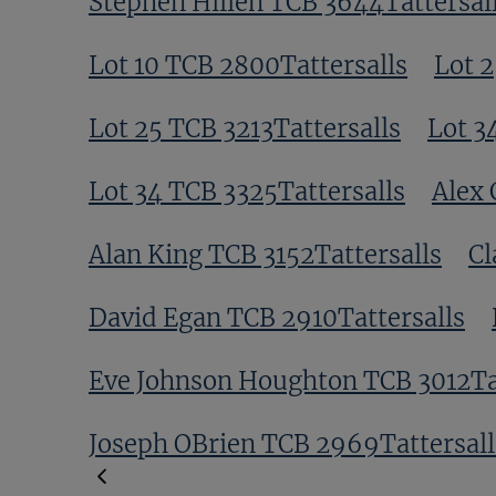
Stephen Hillen TCB 3644Tattersal
Lot 10 TCB 2800Tattersalls
Lot 2
Lot 25 TCB 3213Tattersalls
Lot 3
Lot 34 TCB 3325Tattersalls
Alex 
Alan King TCB 3152Tattersalls
Cl
David Egan TCB 2910Tattersalls
Eve Johnson Houghton TCB 3012Tat
Joseph OBrien TCB 2969Tattersall