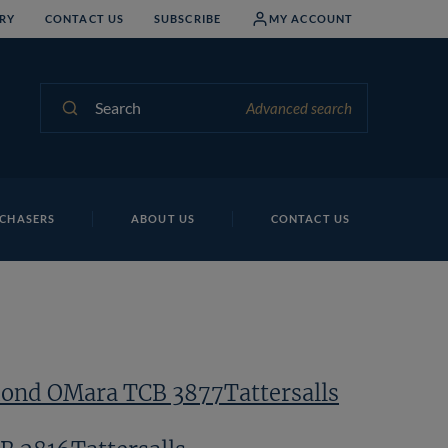
RY
CONTACT US
SUBSCRIBE
MY ACCOUNT
Search
Advanced search
Pe
CHASERS
ABOUT US
CONTACT US
nd OMara TCB 3877Tattersalls