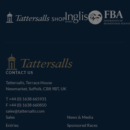
Next
Page
Federation
Inglis
Tattersalls
of
Shop
Bloodstock
Agents
CONTACT US
Tattersalls, Terrace House
Newmarket, Suffolk, CB8 9BT, UK
T
+44 (0) 1638 665931
F +44 (0) 1638 660850
sales@tattersalls.com
Sales
News & Media
Entries
Sponsored Races