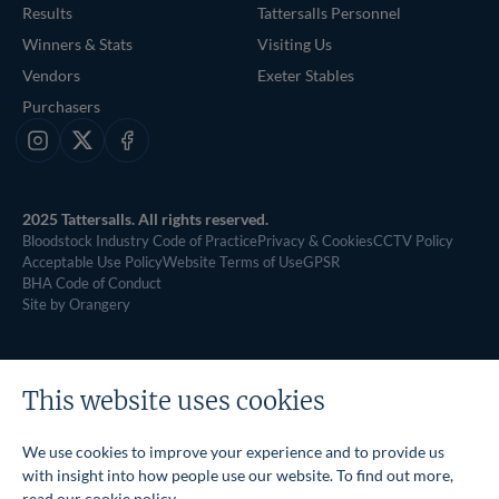
Results
Tattersalls Personnel
Winners & Stats
Visiting Us
Vendors
Exeter Stables
Purchasers
Instagram
X
Facebook
2025 Tattersalls. All rights reserved.
Bloodstock Industry Code of Practice
Privacy & Cookies
CCTV Policy
Acceptable Use Policy
Website Terms of Use
GPSR
BHA Code of Conduct
Site by Orangery
This website uses cookies
We use cookies to improve your experience and to provide us
with insight into how people use our website. To find out more,
read our
cookie policy