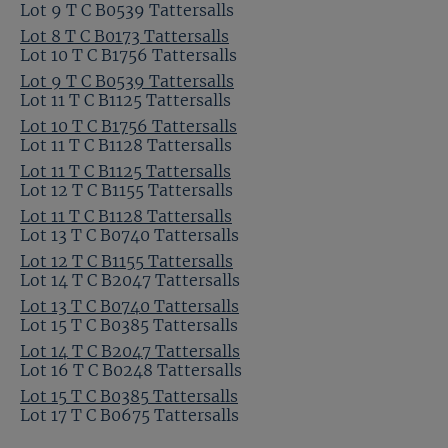
Lot 9 T C B0539 Tattersalls
Lot 8 T C B0173 Tattersalls
Lot 10 T C B1756 Tattersalls
Lot 9 T C B0539 Tattersalls
Lot 11 T C B1125 Tattersalls
Lot 10 T C B1756 Tattersalls
Lot 11 T C B1128 Tattersalls
Lot 11 T C B1125 Tattersalls
Lot 12 T C B1155 Tattersalls
Lot 11 T C B1128 Tattersalls
Lot 13 T C B0740 Tattersalls
Lot 12 T C B1155 Tattersalls
Lot 14 T C B2047 Tattersalls
Lot 13 T C B0740 Tattersalls
Lot 15 T C B0385 Tattersalls
Lot 14 T C B2047 Tattersalls
Lot 16 T C B0248 Tattersalls
Lot 15 T C B0385 Tattersalls
Lot 17 T C B0675 Tattersalls