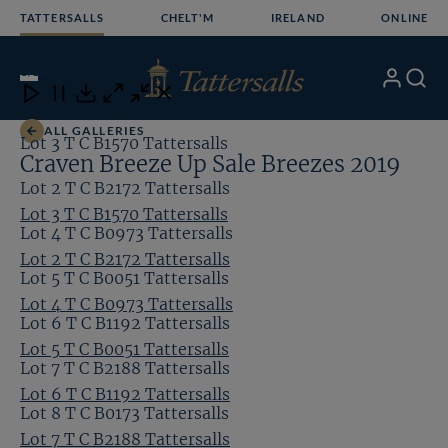
Skip
TATTERSALLS
CHELT'M
IRELAND
ONLINE
to
content
3
/24
My
Search
Open
Close
Close
Close
Account
Menu
Download
ALL GALLERIES
Lot 3 T C B1570 Tattersalls
Craven Breeze Up Sale Breezes 2019
Lot 2 T C B2172 Tattersalls
Lot 3 T C B1570 Tattersalls
Lot 4 T C B0973 Tattersalls
Lot 2 T C B2172 Tattersalls
Lot 5 T C B0051 Tattersalls
Lot 4 T C B0973 Tattersalls
Lot 6 T C B1192 Tattersalls
Lot 5 T C B0051 Tattersalls
Lot 7 T C B2188 Tattersalls
Lot 6 T C B1192 Tattersalls
Lot 8 T C B0173 Tattersalls
Lot 7 T C B2188 Tattersalls