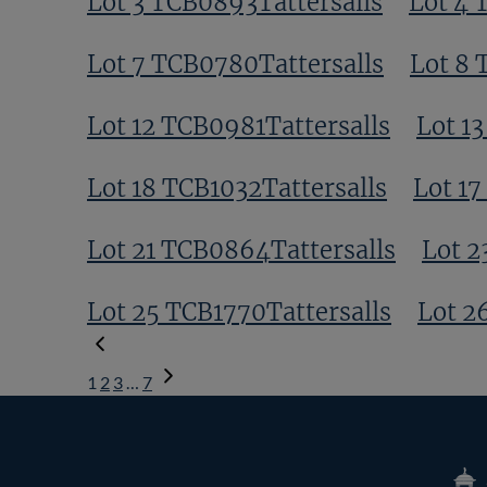
Lot 3 TCB0893Tattersalls
Lot 4 
Lot 7 TCB0780Tattersalls
Lot 8 
Lot 12 TCB0981Tattersalls
Lot 1
Lot 18 TCB1032Tattersalls
Lot 17
Lot 21 TCB0864Tattersalls
Lot 2
Lot 25 TCB1770Tattersalls
Lot 2
1
2
3
…
7
Next
Page
Tatte