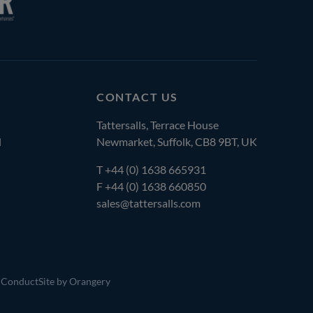
CONTACT US
Tattersalls, Terrace House
l
Newmarket, Suffolk, CB8 9BT, UK
T
+44 (0) 1638 665931
F +44 (0) 1638 660850
sales@tattersalls.com
 Conduct
Site by Orangery