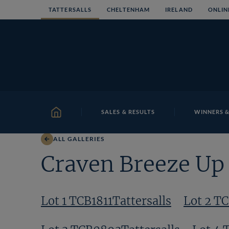
Skip
TATTERSALLS
CHELTENHAM
IRELAND
ONLIN
to
content
SALES & RESULTS
WINNERS &
HOME
ALL GALLERIES
Craven Breeze Up 
Lot 1 TCB1811Tattersalls
Lot 2 T