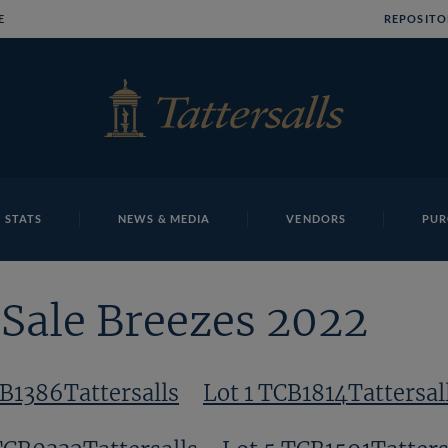
E
REPOSITO
 STATS
NEWS & MEDIA
VENDORS
PUR
Sale Breezes 2022
CB1386Tattersalls
Lot 1 TCB1814Tattersal