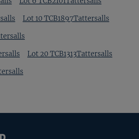
alls
Lot 6 TCB2101Tattersalls
salls
Lot 10 TCB1897Tattersalls
tersalls
rsalls
Lot 20 TCB1313Tattersalls
ersalls