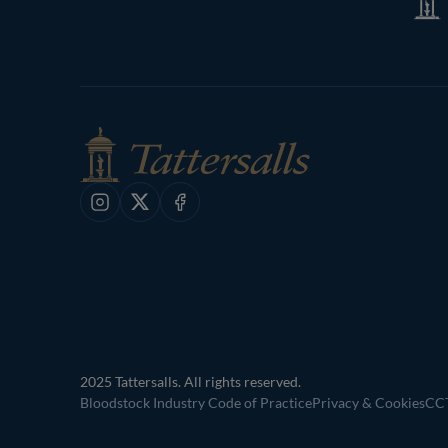
Shop
Instagram
X
Facebook
2025 Tattersalls. All rights reserved.
Bloodstock Industry Code of Practice
Privacy & Cookies
CCT