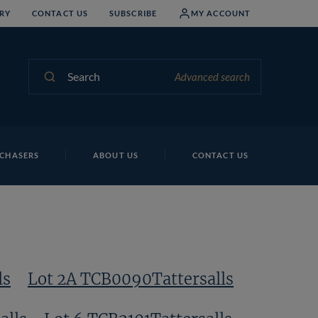
RY
CONTACT US
SUBSCRIBE
MY ACCOUNT
Search
Advanced search
CHASERS
ABOUT US
CONTACT US
ls
Lot 2A TCB0090Tattersalls