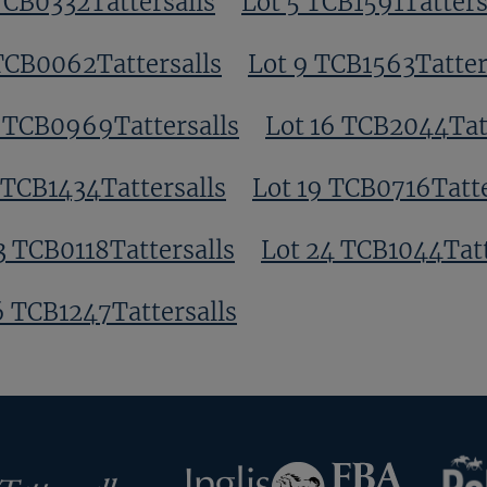
TCB0332Tattersalls
Lot 5 TCB1591Tatters
TCB0062Tattersalls
Lot 9 TCB1563Tatter
3 TCB0969Tattersalls
Lot 16 TCB2044Tat
 TCB1434Tattersalls
Lot 19 TCB0716Tatte
3 TCB0118Tattersalls
Lot 24 TCB1044Tatt
6 TCB1247Tattersalls
RoR
Federation
Inglis
rsalls