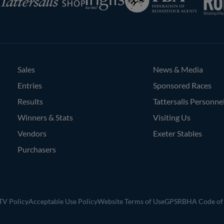
of
Bloodstock
Agents
Sales
News & Media
Entries
Sponsored Races
Results
Tattersalls Personne
Winners & Stats
Visiting Us
Vendors
Exeter Stables
Purchasers
V Policy
Acceptable Use Policy
Website Terms of Use
GPSR
BHA Code of