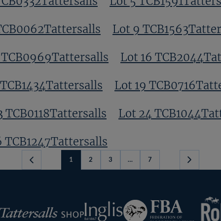
TCB0332Tattersalls
Lot 5 TCB1591Tatters
TCB0062Tattersalls
Lot 9 TCB1563Tatter
3 TCB0969Tattersalls
Lot 16 TCB2044Tat
 TCB1434Tattersalls
Lot 19 TCB0716Tatte
3 TCB0118Tattersalls
Lot 24 TCB1044Tatt
6 TCB1247Tattersalls
1
2
3
…
7
Next
Page
RoR
Federation
Inglis
rsalls
of