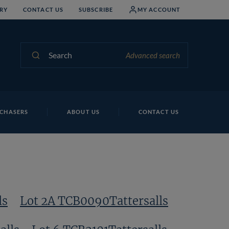
RY
CONTACT US
SUBSCRIBE
MY ACCOUNT
Search
Advanced search
Lo
CHASERS
ABOUT US
CONTACT US
ls
Lot 2A TCB0090Tattersalls