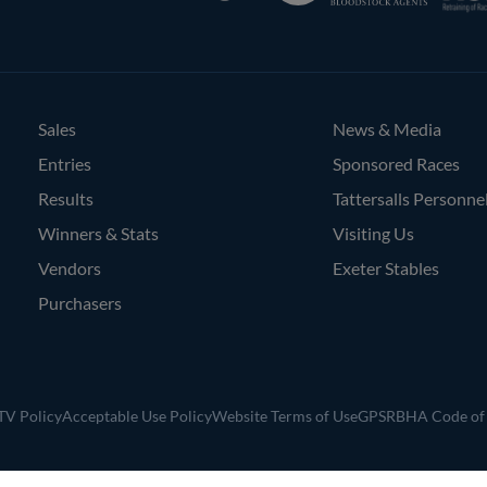
Bloodstock
Agents
Sales
News & Media
Entries
Sponsored Races
Results
Tattersalls Personne
Winners & Stats
Visiting Us
Vendors
Exeter Stables
Purchasers
V Policy
Acceptable Use Policy
Website Terms of Use
GPSR
BHA Code of