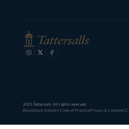
Instagram
X
Facebook
2025 Tattersalls. All rights reserved.
Bloodstock Industry Code of Practice
Privacy & Cookies
CCT