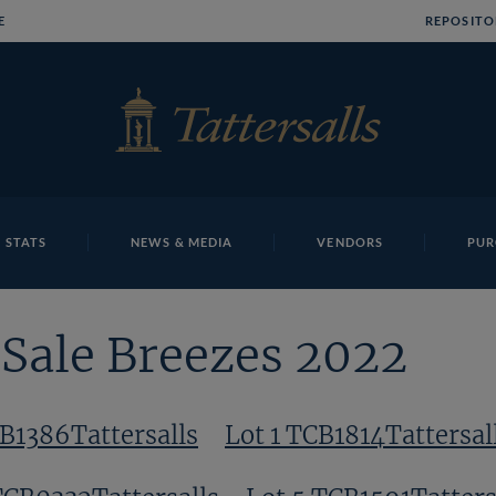
E
REPOSITO
 STATS
NEWS & MEDIA
VENDORS
PUR
Sale Breezes 2022
CB1386Tattersalls
Lot 1 TCB1814Tattersal