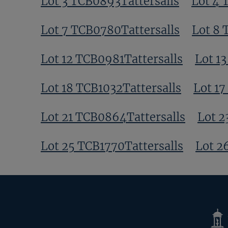
Lot 3 TCB0893Tattersalls
Lot 4 
Lot 7 TCB0780Tattersalls
Lot 8 
Lot 12 TCB0981Tattersalls
Lot 1
Lot 18 TCB1032Tattersalls
Lot 17
Lot 21 TCB0864Tattersalls
Lot 2
Lot 25 TCB1770Tattersalls
Lot 2
Tatte
Shop