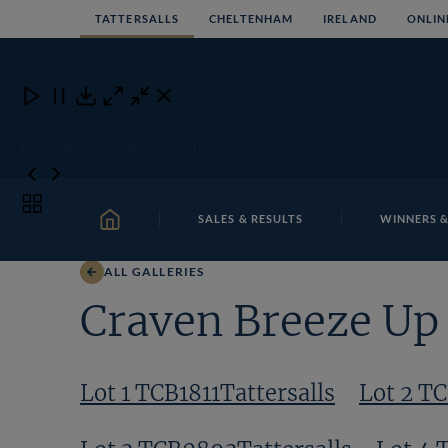
Skip
TATTERSALLS
CHELTENHAM
IRELAND
ONLIN
to
content
21
/24
Close
Close
Close
Download
Lot 1 TCB1811Tattersalls
Toggle
SALES & RESULTS
WINNERS &
carousel
HOME
navigation
ALL GALLERIES
Craven Breeze Up 
Lot 1 TCB1811Tattersalls
Lot 2 T