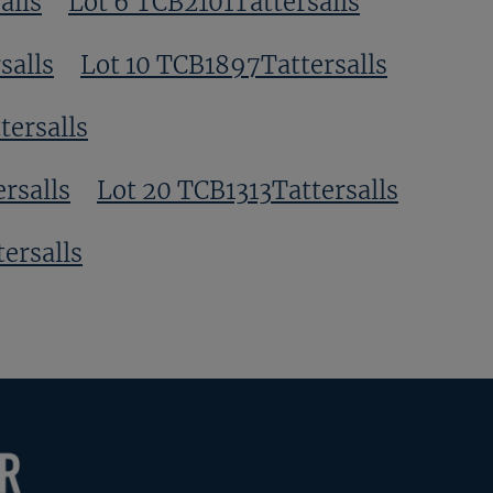
alls
Lot 6 TCB2101Tattersalls
salls
Lot 10 TCB1897Tattersalls
tersalls
rsalls
Lot 20 TCB1313Tattersalls
ersalls