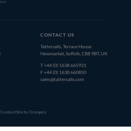
CONTACT US
Tattersalls, Terrace House
l
Newmarket, Suffolk, CB8 9BT, UK
T
+44 (0) 1638 665931
F +44 (0) 1638 660850
sales@tattersalls.com
 Conduct
Site by Orangery