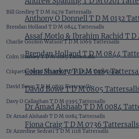
Andrew Spalding T D M 0201 Tatte
Bill Gredley T D M 0479 Tattersalls
Anthony O Donnell T D M 0132 Tatt
Brendan Holland T D M 0844 Tattersalls
Assaf Motlq & Ibrahim Rachid T D 
Charlie Gordon Watson T D M 1069 Tattersalls
Brendan Holland T D M 0844 Tatte
Colm Sharkey T D M 0185 Tattersalls
Colm Sharkey T D M 0185 Tattersa
Criquette Head Maarek T D M 0526 Tattersalls
David Bowe T D M 0805 Tattersalls
David Bowe T D M 0805 Tattersall
Davy O Callaghan T D M 0395 Tattersalls
Dr Amad Alshaab T D M 0084 Tatte
Dr Amad Alshaab T D M 0084 Tattersalls
Fiona Craig T D M 0736 Tattersalls
Dr Azzedine Sedrati T D M 1118 Tattersalls