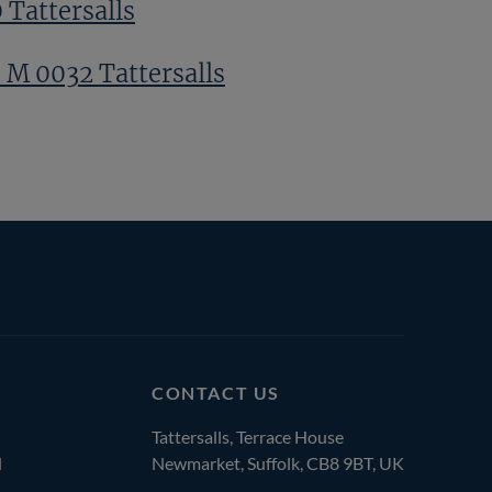
 Tattersalls
 M 0032 Tattersalls
CONTACT US
Tattersalls, Terrace House
l
Newmarket, Suffolk, CB8 9BT, UK