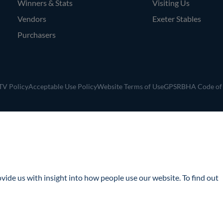
Winners & Stats
Visiting Us
Vendors
Exeter Stables
Purchasers
V Policy
Acceptable Use Policy
Website Terms of Use
GPSR
BHA Code of
ide us with insight into how people use our website. To find out