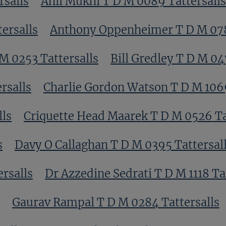
rsalls
Anil Mukhi T D M 0089 Tattersalls
ersalls
Anthony Oppenheimer T D M 078
M 0253 Tattersalls
Bill Gredley T D M 04
rsalls
Charlie Gordon Watson T D M 1069
lls
Criquette Head Maarek T D M 0526 Ta
s
Davy O Callaghan T D M 0395 Tattersal
rsalls
Dr Azzedine Sedrati T D M 1118 Ta
Gaurav Rampal T D M 0284 Tattersalls