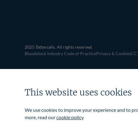
navigation
2025 Tattersalls. All rights reserved.
Bloodstock Industry Code of Practice
Privacy & Cookies
CCT
This website uses cookies
We use cookies to improve your experience and to prov
more, read our
cookie policy