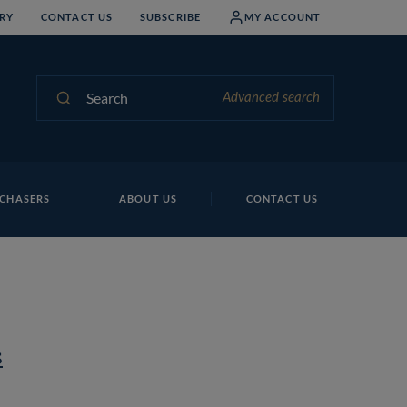
RY
CONTACT US
SUBSCRIBE
MY ACCOUNT
Search
Advanced search
CHASERS
ABOUT US
CONTACT US
s