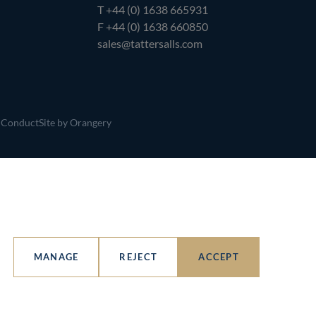
T
+44 (0) 1638 665931
F +44 (0) 1638 660850
sales@tattersalls.com
 Conduct
Site by Orangery
MANAGE
REJECT
ACCEPT