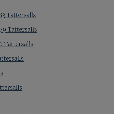
3 Tattersalls
79 Tattersalls
 Tattersalls
ttersalls
ls
ttersalls