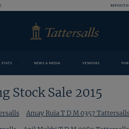
E
REPOSITO
 STATS
NEWS & MEDIA
VENDORS
PUR
g Stock Sale 2015
ersalls
Amay Ruia T D M 0357 Tattersall