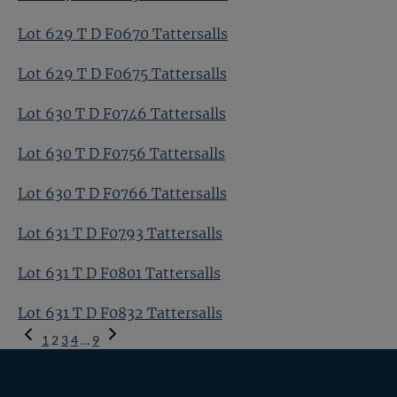
Lot 629 T D F0670 Tattersalls
Lot 629 T D F0675 Tattersalls
Lot 630 T D F0746 Tattersalls
Lot 630 T D F0756 Tattersalls
Lot 630 T D F0766 Tattersalls
Lot 631 T D F0793 Tattersalls
Lot 631 T D F0801 Tattersalls
Lot 631 T D F0832 Tattersalls
Previous
1
2
3
4
…
9
Page
Next
Page