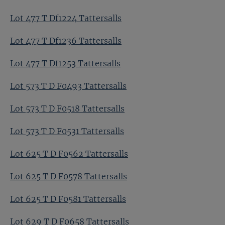
Lot 477 T Df1224 Tattersalls
Lot 477 T Df1236 Tattersalls
Lot 477 T Df1253 Tattersalls
Lot 573 T D F0493 Tattersalls
Lot 573 T D F0518 Tattersalls
Lot 573 T D F0531 Tattersalls
Lot 625 T D F0562 Tattersalls
Lot 625 T D F0578 Tattersalls
Lot 625 T D F0581 Tattersalls
Lot 629 T D F0658 Tattersalls