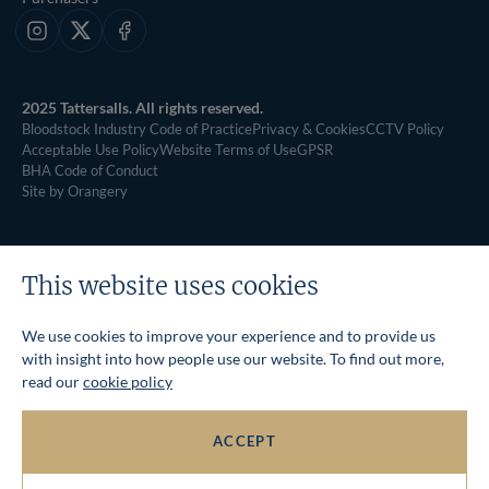
Instagram
X
Facebook
2025 Tattersalls. All rights reserved.
Bloodstock Industry Code of Practice
Privacy & Cookies
CCTV Policy
Acceptable Use Policy
Website Terms of Use
GPSR
BHA Code of Conduct
Site by Orangery
This website uses cookies
We use cookies to improve your experience and to provide us
with insight into how people use our website. To find out more,
read our
cookie policy
ACCEPT