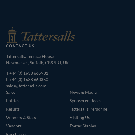
Tattersalls
Inglis
Federation
RoR
Shop
of
Bloodstock
Agents
CONTACT US
Tattersalls, Terrace House
Newmarket, Suffolk, CB8 9BT, UK
T
+44 (0) 1638 665931
F +44 (0) 1638 660850
sales@tattersalls.com
Sales
News & Media
Entries
Sponsored Races
Results
Tattersalls Personnel
Winners & Stats
Visiting Us
Vendors
Exeter Stables
Purchasers