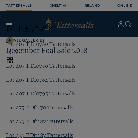
Skip
TATTERSALLS
CHELT'M
IRELAND
ONLINE
to
content
20
/24
My
Search
Open
Close
Close
Close
Account
Menu
Download
ALL GALLERIES
Lot 407 T Df0780 Tattersalls
Lo
December Foal Sale 2018
Toggle
Lot 407 T Df0780 Tattersalls
carousel
navigation
Lot 407 T Df0784 Tattersalls
Lot 407 T Df0795 Tattersalls
Lot 475 T Df1170 Tattersalls
Lot 475 T Df1182 Tattersalls
Lot 475 T Df1187 Tattersalls