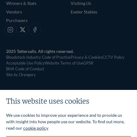
Winners & Stats
Visiting Us
Vendors
Exeter Stables
Purchasers
Instagram
X
Facebook
2025 Tattersalls. All rights reserved.
Bloodstock Industry Code of Practice
Privacy & Cookies
CCTV Policy
Acceptable Use Policy
Website Terms of Use
GPSR
BHA Code of Conduct
Site by Orangery
This website uses cookies
We use cookies to improve your experience and to provide us
with insight into how people use our website. To find out more,
read our
cookie policy