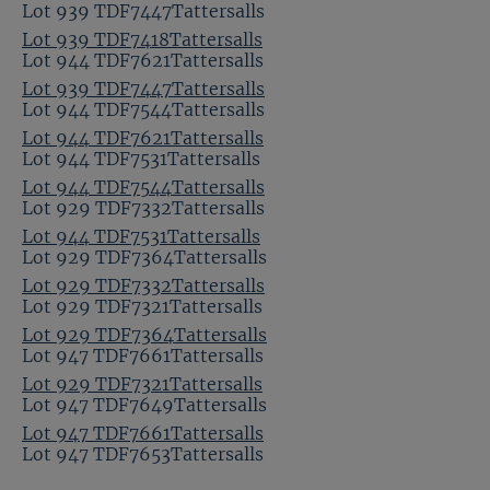
Lot 939 TDF7447Tattersalls
Lot 939 TDF7418Tattersalls
Lot 944 TDF7621Tattersalls
Lot 939 TDF7447Tattersalls
Lot 944 TDF7544Tattersalls
Lot 944 TDF7621Tattersalls
Lot 944 TDF7531Tattersalls
Lot 944 TDF7544Tattersalls
Lot 929 TDF7332Tattersalls
Lot 944 TDF7531Tattersalls
Lot 929 TDF7364Tattersalls
Lot 929 TDF7332Tattersalls
Lot 929 TDF7321Tattersalls
Lot 929 TDF7364Tattersalls
Lot 947 TDF7661Tattersalls
Lot 929 TDF7321Tattersalls
Lot 947 TDF7649Tattersalls
Lot 947 TDF7661Tattersalls
Lot 947 TDF7653Tattersalls