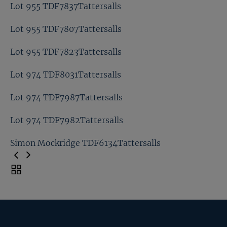
Lot 947 TDF7649Tattersalls
Lot 955 TDF7837Tattersalls
Lot 947 TDF7653Tattersalls
Lot 955 TDF7807Tattersalls
Lot 955 TDF7837Tattersalls
Lot 955 TDF7823Tattersalls
Lot 955 TDF7807Tattersalls
Lot 974 TDF8031Tattersalls
Lot 955 TDF7823Tattersalls
Lot 974 TDF7987Tattersalls
Lot 974 TDF8031Tattersalls
Lot 974 TDF7982Tattersalls
Lot 974 TDF7987Tattersalls
Simon Mockridge TDF6134Tattersalls
Lot 974 TDF7982Tattersalls
Toggle
carousel
Simon Mockridge TDF6134Tattersalls
navigation
Previous
Page
Next
Page