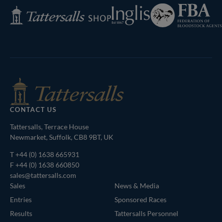
Federation
Inglis
Tattersalls
of
Shop
Bloodstock
Agents
CONTACT US
Tattersalls, Terrace House
Newmarket, Suffolk, CB8 9BT, UK
T
+44 (0) 1638 665931
F +44 (0) 1638 660850
sales@tattersalls.com
Sales
News & Media
Entries
Sponsored Races
Results
Tattersalls Personnel