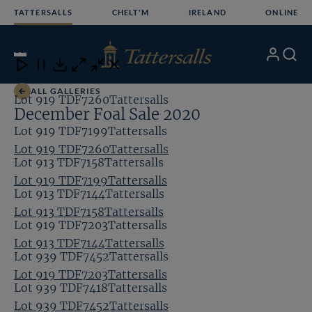
Skip
TATTERSALLS
CHELT'M
IRELAND
ONLINE
to
content
11
/24
My
Search
Open
Close
Close
Close
Account
Menu
Download
ALL GALLERIES
Lot 919 TDF7260Tattersalls
December Foal Sale 2020
Lot 919 TDF7199Tattersalls
Lot 919 TDF7260Tattersalls
Lot 913 TDF7158Tattersalls
Lot 919 TDF7199Tattersalls
Lot 913 TDF7144Tattersalls
Lot 913 TDF7158Tattersalls
Lot 919 TDF7203Tattersalls
Lot 913 TDF7144Tattersalls
Lot 939 TDF7452Tattersalls
Lot 919 TDF7203Tattersalls
Lot 939 TDF7418Tattersalls
Lot 939 TDF7452Tattersalls