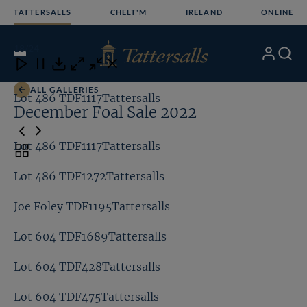
Skip
TATTERSALLS
CHELT'M
IRELAND
ONLINE
to
content
18
/24
My
Search
Open
Close
Close
Close
Account
Menu
Download
ALL GALLERIES
Lot 486 TDF1117Tattersalls
Lo
December Foal Sale 2022
Lot 486 TDF1117Tattersalls
Toggle
carousel
Lot 486 TDF1272Tattersalls
navigation
Joe Foley TDF1195Tattersalls
Lot 604 TDF1689Tattersalls
Lot 604 TDF428Tattersalls
Lot 604 TDF475Tattersalls