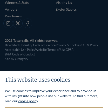
Winners & Stats
Visiting Us
Vendors
Exeter Stables
Purchasers
Instagram
X
Facebook
2025 Tattersalls. All rights reserved.
Bloodstock Industry Code of Practice
Privacy & Cookies
CCTV Policy
Acceptable Use Policy
Website Terms of Use
GPSR
BHA Code of Conduct
Site by Orangery
This website uses cookies
We use cookies to improve your experience and to provide us
with insight into how people use our website. To find out more,
read our
cookie policy