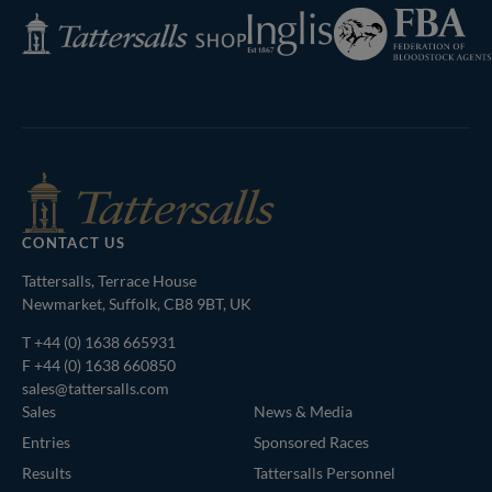
Federation
Inglis
Tattersalls
of
Shop
Bloodstock
Agents
CONTACT US
Tattersalls, Terrace House
Newmarket, Suffolk, CB8 9BT, UK
T
+44 (0) 1638 665931
F +44 (0) 1638 660850
sales@tattersalls.com
Sales
News & Media
Entries
Sponsored Races
Results
Tattersalls Personnel