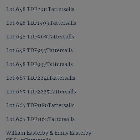
Lot 648 TDF2011Tattersalls
Lot 648 TDF1999Tattersalls
Lot 648 TDF969Tattersalls
Lot 648 TDF955Tattersalls
Lot 648 TDF937Tattersalls
Lot 667 TDF2241Tattersalls
Lot 667 TDF2225Tattersalls
Lot 667 TDF1180Tattersalls
Lot 667 TDF1162Tattersalls
William Easterby & Emily Easterby