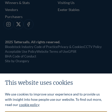
Winners & Stats
Visiting Us
Vendors
Exeter Stables
Purchasers
Instagram
X
Facebook
2025 Tattersalls. All rights reserved.
Bloodstock Industry Code of Practice
Privacy & Cookies
CCTV Policy
Acceptable Use Policy
Website Terms of Use
GPSR
BHA Code of Conduct
Site by Orangery
This website uses cookies
We use cookies to improve your experience and to provide us
with insight into how people use our website. To find out more,
read our
cookie policy