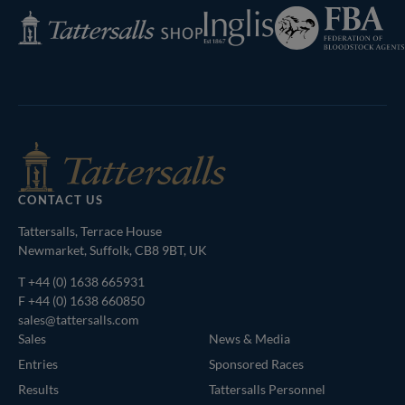
Federation
Inglis
Tattersalls
of
Shop
Bloodstock
Agents
CONTACT US
Tattersalls, Terrace House
Newmarket, Suffolk, CB8 9BT, UK
T
+44 (0) 1638 665931
F +44 (0) 1638 660850
sales@tattersalls.com
Sales
News & Media
Entries
Sponsored Races
Results
Tattersalls Personnel