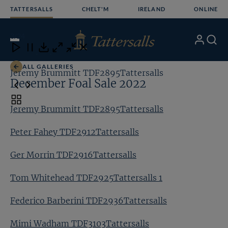
Skip
TATTERSALLS
CHELT'M
IRELAND
ONLINE
to
content
3
/24
My
Search
Open
Close
Close
Close
Account
Menu
Download
ALL GALLERIES
Jeremy Brummitt TDF2895Tattersalls
Pe
December Foal Sale 2022
Toggle
Jeremy Brummitt TDF2895Tattersalls
carousel
navigation
Peter Fahey TDF2912Tattersalls
Ger Morrin TDF2916Tattersalls
Tom Whitehead TDF2925Tattersalls 1
Federico Barberini TDF2936Tattersalls
Mimi Wadham TDF3103Tattersalls