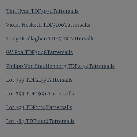
Tim Hyde TDF3030Tattersalls
Violet Hesketh TDF3106Tattersalls
Tony OCallaghan TDF3119Tattersalls
GV FoalTDF3048Tattersalls
Philipp Von Stauffenberg TDF2174Tattersalls
Lot 793 TDF2153Tattersalls
Lot 793 TDF1996Tattersalls
Lot 793 TDF2114Tattersalls
Lot 789 TDF2006Tattersalls