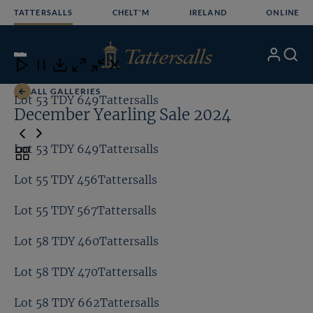
Skip
TATTERSALLS
CHELT'M
IRELAND
ONLINE
to
content
4
/24
My
Search
Open
Close
Close
Close
Account
Menu
Download
ALL GALLERIES
Lot 53 TDY 649Tattersalls
Lo
December Yearling Sale 2024
Lot 53 TDY 649Tattersalls
Toggle
carousel
Lot 55 TDY 456Tattersalls
navigation
Lot 55 TDY 567Tattersalls
Lot 58 TDY 460Tattersalls
Lot 58 TDY 470Tattersalls
Lot 58 TDY 662Tattersalls