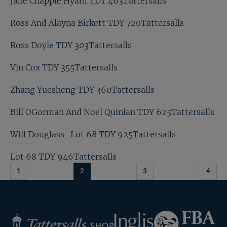
Jane Chapple Hyam TDY 463Tattersalls
Ross And Alayna Birkett TDY 720Tattersalls
Ross Doyle TDY 303Tattersalls
Vin Cox TDY 355Tattersalls
Zhang Yuesheng TDY 360Tattersalls
Bill OGorman And Noel Quinlan TDY 625Tattersalls
Will Douglass
Lot 68 TDY 925Tattersalls
Lot 68 TDY 946Tattersalls
1
2
3
4
Federation
Inglis
Tattersalls
of