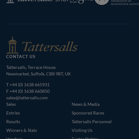
Shop
Bloodstock
Agents
CONTACT US
Tattersalls, Terrace House
Newmarket, Suffolk, CB8 9BT, UK
T
+44 (0) 1638 665931
F +44 (0) 1638 660850
sales@tattersalls.com
Sales
News & Media
Entries
Sponsored Races
Results
Tattersalls Personnel
Winners & Stats
Visiting Us
Vendors
Exeter Stables