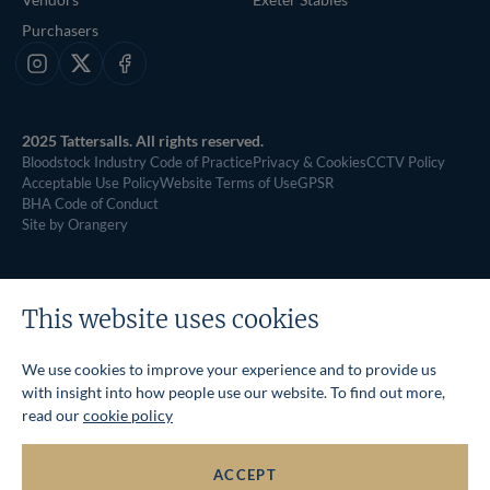
Purchasers
Instagram
X
Facebook
2025 Tattersalls. All rights reserved.
Bloodstock Industry Code of Practice
Privacy & Cookies
CCTV Policy
Acceptable Use Policy
Website Terms of Use
GPSR
BHA Code of Conduct
Site by Orangery
This website uses cookies
We use cookies to improve your experience and to provide us
with insight into how people use our website. To find out more,
read our
cookie policy
ACCEPT