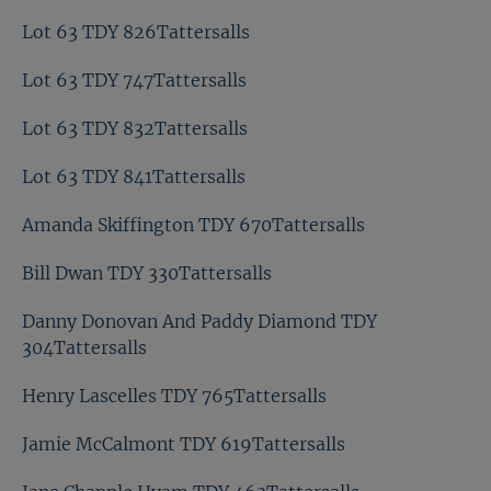
Lot 63 TDY 826Tattersalls
Lot 63 TDY 747Tattersalls
Lot 63 TDY 832Tattersalls
Lot 63 TDY 841Tattersalls
Amanda Skiffington TDY 670Tattersalls
Bill Dwan TDY 330Tattersalls
Danny Donovan And Paddy Diamond TDY
304Tattersalls
Henry Lascelles TDY 765Tattersalls
Jamie McCalmont TDY 619Tattersalls