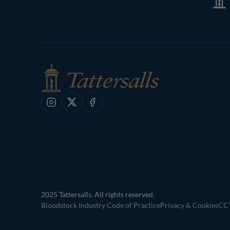
Shop
Instagram
X
Facebook
2025 Tattersalls. All rights reserved.
Bloodstock Industry Code of Practice
Privacy & Cookies
CCT