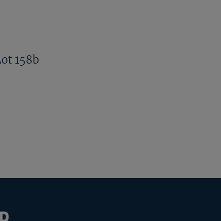
Lot 158b