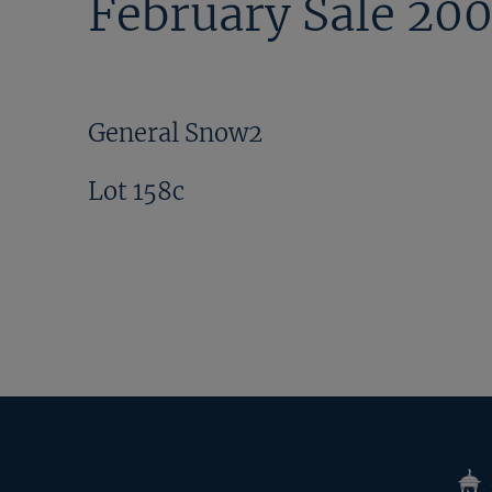
February Sale 20
General Snow2
Lot 158c
Tatte