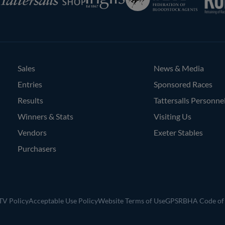
of
Bloodstock
Agents
Sales
News & Media
Entries
Sponsored Races
Results
Tattersalls Personne
Winners & Stats
Visiting Us
Vendors
Exeter Stables
Purchasers
V Policy
Acceptable Use Policy
Website Terms of Use
GPSR
BHA Code of