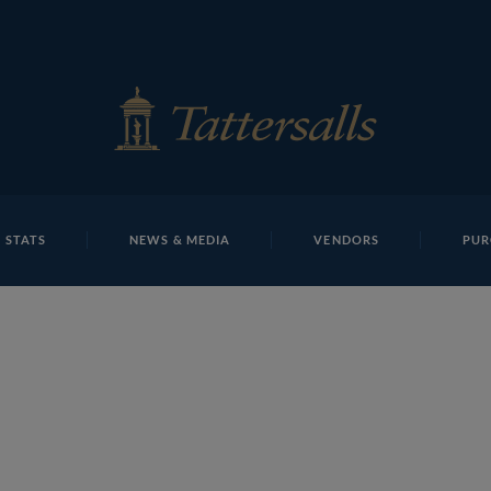
E
REPOSITO
Lot 158c
 STATS
NEWS & MEDIA
VENDORS
PUR