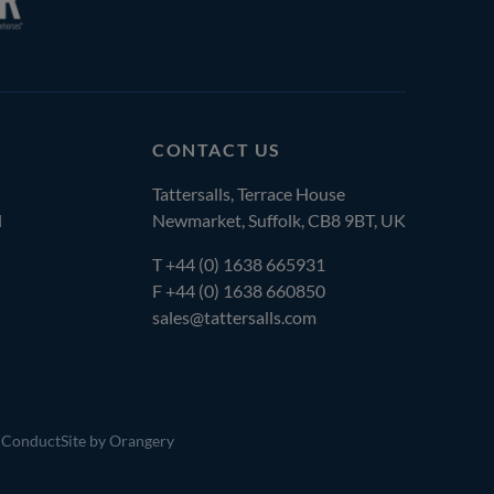
CONTACT US
Tattersalls, Terrace House
l
Newmarket, Suffolk, CB8 9BT, UK
T
+44 (0) 1638 665931
F +44 (0) 1638 660850
sales@tattersalls.com
 Conduct
Site by Orangery