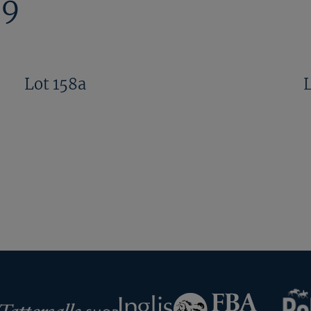
09
Lot 158a
RoR
Federation
Inglis
rsalls