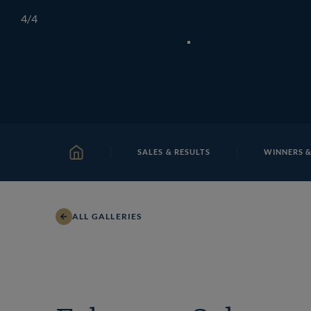
Skip
TATTERSALLS
CHELTENHAM
IRELAND
ONLIN
4
/4
to
content
SALES & RESULTS
WINNERS &
HOME
ALL GALLERIES