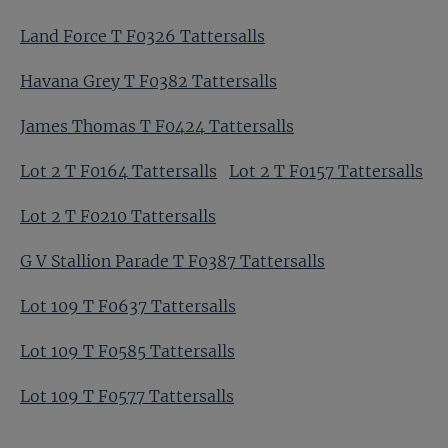
Land Force T F0326 Tattersalls
Havana Grey T F0382 Tattersalls
James Thomas T F0424 Tattersalls
Lot 2 T F0164 Tattersalls
Lot 2 T F0157 Tattersalls
Lot 2 T F0210 Tattersalls
G V Stallion Parade T F0387 Tattersalls
Lot 109 T F0637 Tattersalls
Lot 109 T F0585 Tattersalls
Lot 109 T F0577 Tattersalls