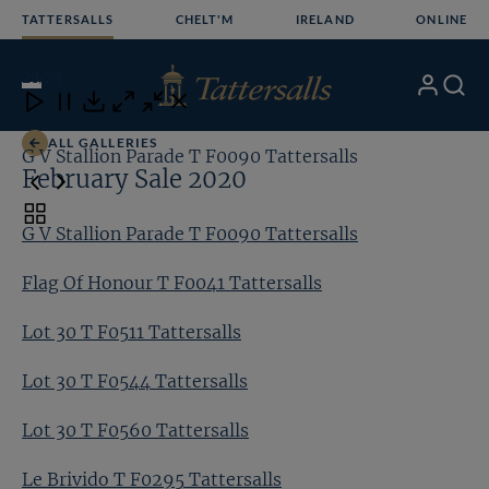
Skip
TATTERSALLS
CHELT'M
IRELAND
ONLINE
to
content
23
/24
My
Search
Open
Close
Close
Close
Account
Menu
Download
ALL GALLERIES
G V Stallion Parade T F0090 Tattersalls
Fl
February Sale 2020
Toggle
G V Stallion Parade T F0090 Tattersalls
carousel
navigation
Flag Of Honour T F0041 Tattersalls
Lot 30 T F0511 Tattersalls
Lot 30 T F0544 Tattersalls
Lot 30 T F0560 Tattersalls
Le Brivido T F0295 Tattersalls