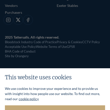
Vendors
Exeter Stables
Purchasers
Instagram
X
Facebook
2025 Tattersalls. All rights reserved.
Bloodstock Industry Code of Practice
Privacy & Cookies
CCTV Policy
Acceptable Use Policy
Website Terms of Use
GPSR
BHA Code of Conduct
Site by Orangery
This website uses cookies
We use cookies to improve your experience and to provide us
with insight into how people use our website. To find out more,
read our
cookie policy