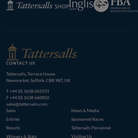
Inglis
Tattersalls
of
Shop
Bloodstock
Agents
CONTACT US
Tattersalls, Terrace House
Newmarket, Suffolk, CB8 9BT, UK
T
+44 (0) 1638 665931
F +44 (0) 1638 660850
sales@tattersalls.com
Sales
News & Media
Entries
Sponsored Races
Results
Tattersalls Personnel
Winners & Stats
Visiting Us