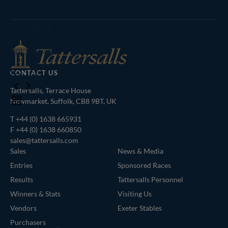
Agents
Lot 159 Aa
Lot 159 Ab
Lot 169 Aa
Lot 175
CONTACT US
Tattersalls, Terrace House
Toggle
Newmarket, Suffolk, CB8 9BT, UK
carousel
T
+44 (0) 1638 665931
navigation
F +44 (0) 1638 660850
sales@tattersalls.com
Sales
News & Media
Entries
Sponsored Races
Results
Tattersalls Personnel
Winners & Stats
Visiting Us
Vendors
Exeter Stables
Purchasers