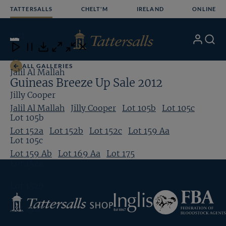
Skip
TATTERSALLS
CHELT'M
IRELAND
ONLINE
to
content
3
/11
My
Search
Open
Close
Close
Close
Account
Menu
Download
ALL GALLERIES
Jalil Al Mallah
Guineas Breeze Up Sale 2012
Jilly Cooper
Jalil Al Mallah
Jilly Cooper
Lot 105b
Lot 105c
Lot 105b
Lot 152a
Lot 152b
Lot 152c
Lot 159 Aa
Lot 105c
Lot 159 Ab
Lot 169 Aa
Lot 175
Lot 152a
Lot 152b
Federation
Inglis
Tattersalls
of
Lot 152c
Shop
Bloodstock