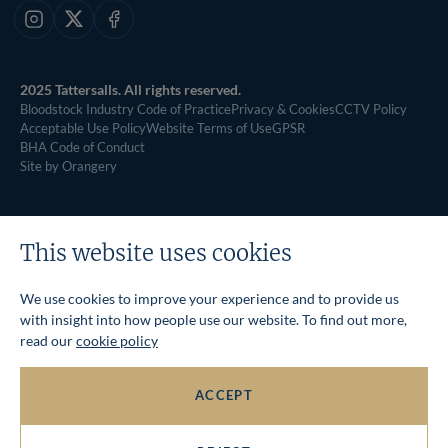
Instagram
X
Facebook
2025 Tattersalls. All rights reserved.
Bloodstock Industry Code of Practice
Privacy & Cookies
CCTV Policy
Acceptable Use Policy
Website Terms of Use
GPSR
BHA Code of Conduct
Site by Orangery
This website uses cookies
We use cookies to improve your experience and to provide us
with insight into how people use our website. To find out more,
read our
cookie policy
ACCEPT