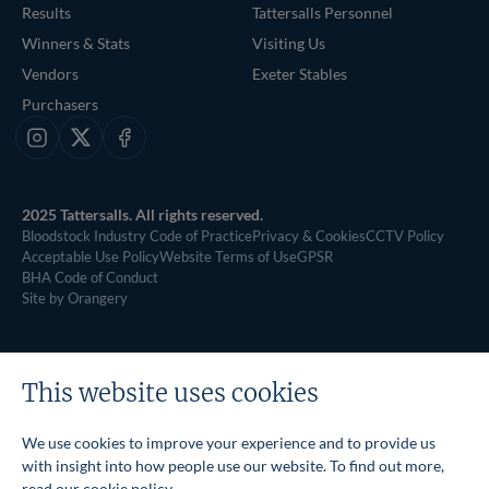
Results
Tattersalls Personnel
Winners & Stats
Visiting Us
Vendors
Exeter Stables
Purchasers
Instagram
X
Facebook
2025 Tattersalls. All rights reserved.
Bloodstock Industry Code of Practice
Privacy & Cookies
CCTV Policy
Acceptable Use Policy
Website Terms of Use
GPSR
BHA Code of Conduct
Site by Orangery
This website uses cookies
We use cookies to improve your experience and to provide us
with insight into how people use our website. To find out more,
read our
cookie policy