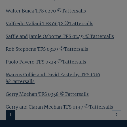
Walter Buick TFS 0270 ©Tattersalls
Valfredo Valiani TFS 0632 ©Tattersalls
Saffie and Jamie Osborne TFS 0249 ©Tattersalls
Rob Stephens TFS 0329 ©Tattersalls
Paolo Favero TFS 0323 ©Tattersalls
Marcus Collie and David Easterby TFS 1010
©Tattersalls
Gerry Meehan TFS 0358 ©Tattersalls
Gerry and Ciaran Meehan TFS 0197 ©Tattersalls
1
2