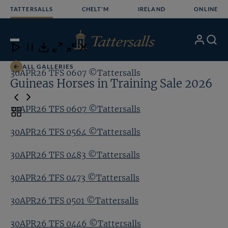
Skip
TATTERSALLS
CHELT'M
IRELAND
ONLINE
to
content
22
/24
My
Search
Open
Close
Close
Close
Account
Menu
Download
ALL GALLERIES
30APR26 TFS 0607 ©Tattersalls
30
Guineas Horses in Training Sale 2026
30APR26 TFS 0607 ©Tattersalls
Toggle
carousel
30APR26 TFS 0564 ©Tattersalls
navigation
30APR26 TFS 0483 ©Tattersalls
30APR26 TFS 0473 ©Tattersalls
30APR26 TFS 0501 ©Tattersalls
30APR26 TFS 0446 ©Tattersalls