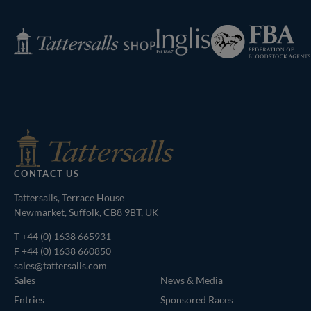
Federation
Inglis
Tattersalls
of
Shop
Bloodstock
Agents
CONTACT US
Tattersalls, Terrace House
Newmarket, Suffolk, CB8 9BT, UK
T
+44 (0) 1638 665931
F +44 (0) 1638 660850
sales@tattersalls.com
Sales
News & Media
Entries
Sponsored Races