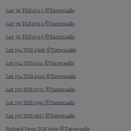
Lot 76 TGS 0743 ©Tattersalls
Lot 76 TGS 0743 ©Tattersalls
Lot 76 TGS 0743 ©Tattersalls
Lot 154 TGS 1506 ©Tattersalls
Lot 154 TGS 1511 ©Tattersalls
Lot 154 TGS 1540 ©Tattersalls
Lot 155 TGS 1574 ©Tattersalls
Lot 155 TGS 1591 ©Tattersalls
Lot 155 TGS 1617 ©Tattersalls
Richard Venn TGS 1619 ©Tattersalls