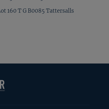
Lot 160 T G B0085 Tattersalls