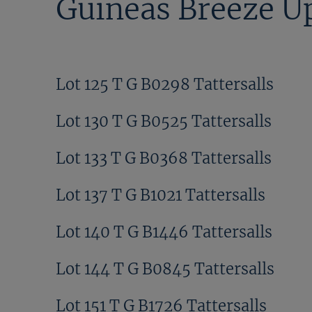
Guineas Breeze Up
Lot 125 T G B0298 Tattersalls
Lot 130 T G B0525 Tattersalls
Lot 133 T G B0368 Tattersalls
Lot 137 T G B1021 Tattersalls
Lot 140 T G B1446 Tattersalls
Lot 144 T G B0845 Tattersalls
Lot 151 T G B1726 Tattersalls