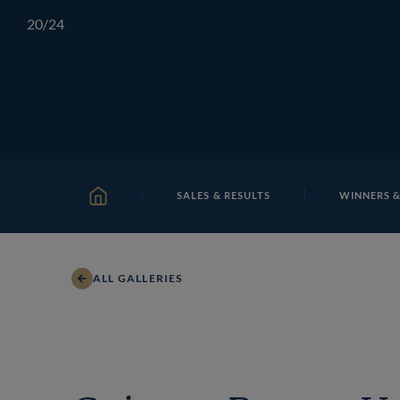
Skip
TATTERSALLS
CHELTENHAM
IRELAND
ONLIN
20
/24
to
content
SALES & RESULTS
WINNERS &
HOME
ALL GALLERIES