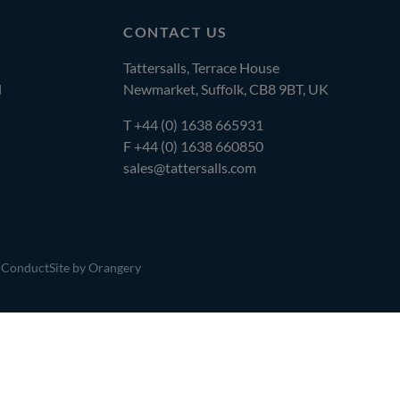
CONTACT US
Tattersalls, Terrace House
l
Newmarket, Suffolk, CB8 9BT, UK
T
+44 (0) 1638 665931
F +44 (0) 1638 660850
sales@tattersalls.com
 Conduct
Site by Orangery