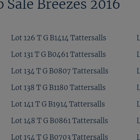
 Sale Breezes 2016
Lot 126 T G B1414 Tattersalls
Lot 131 T G B0461 Tattersalls
L
Lot 134 T G B0807 Tattersalls
Lot 138 T G B1180 Tattersalls
L
Lot 141 T G B1914 Tattersalls
L
Lot 148 T G B0861 Tattersalls
Lot 154 T G B0703 Tattersalls
L