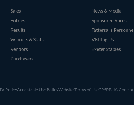
Sales
News & Media
Entries
Sponsored Races
Results
Tattersalls Personne
Winners & Stats
Visiting Us
Vendors
Exeter Stables
Purchasers
V Policy
Acceptable Use Policy
Website Terms of Use
GPSR
BHA Code of