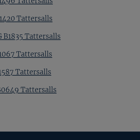
1496 Tattersalls
1420 Tattersalls
G B1835 Tattersalls
1067 Tattersalls
1587 Tattersalls
B0649 Tattersalls