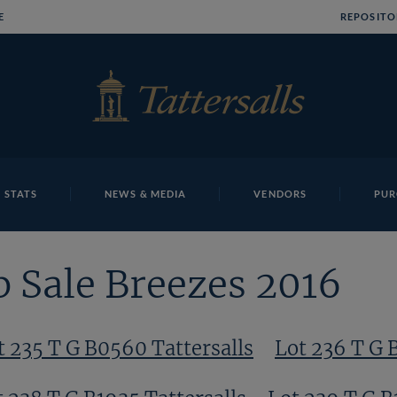
E
REPOSITO
 STATS
NEWS & MEDIA
VENDORS
PUR
 Sale Breezes 2016
t 235 T G B0560 Tattersalls
Lot 236 T G 