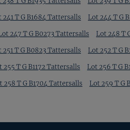
t 238 T G B1935 Tattersalls
Lot 239 T G B
t 241 T G B1684 Tattersalls
Lot 244 T G B
Lot 247 T G B0273 Tattersalls
Lot 248 T 
t 251 T G B0823 Tattersalls
Lot 252 T G B
t 255 T G B1172 Tattersalls
Lot 256 T G B
t 258 T G B1704 Tattersalls
Lot 259 T G 