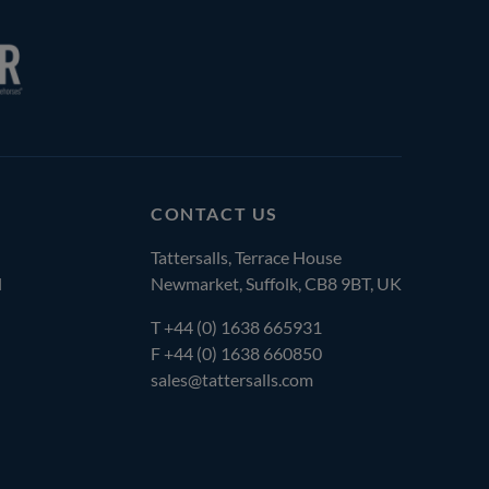
CONTACT US
Tattersalls, Terrace House
l
Newmarket, Suffolk, CB8 9BT, UK
T
+44 (0) 1638 665931
F +44 (0) 1638 660850
sales@tattersalls.com