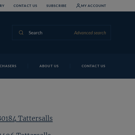
RY
CONTACT US
SUBSCRIBE
MY ACCOUNT
Search
Advanced search
Lo
CHASERS
ABOUT US
CONTACT US
B0184 Tattersalls