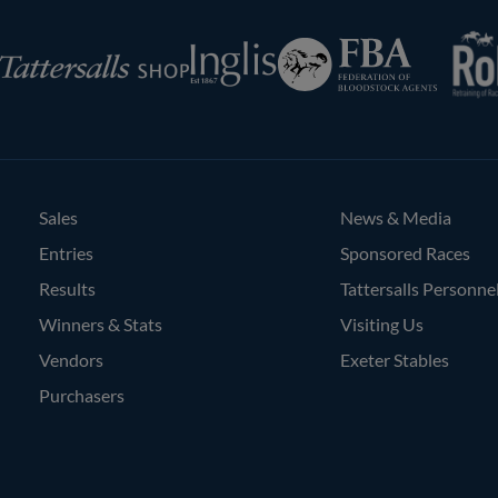
RoR
Federation
Inglis
rsalls
of
Bloodstock
Agents
Sales
News & Media
Entries
Sponsored Races
Results
Tattersalls Personne
Winners & Stats
Visiting Us
Vendors
Exeter Stables
Purchasers