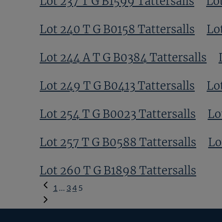
Lot 237 T G B1599 Tattersalls
Lo
Lot 240 T G B0158 Tattersalls
Lo
Lot 244 A T G B0384 Tattersalls
Lot 249 T G B0413 Tattersalls
Lo
Lot 254 T G B0023 Tattersalls
Lo
Lot 257 T G B0588 Tattersalls
Lo
Lot 260 T G B1898 Tattersalls
Previous
1
…
3
4
5
Page