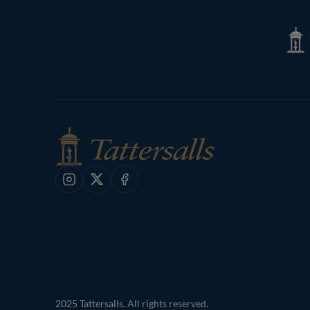
Tatte
Shop
Instagram
X
Facebook
2025 Tattersalls. All rights reserved.