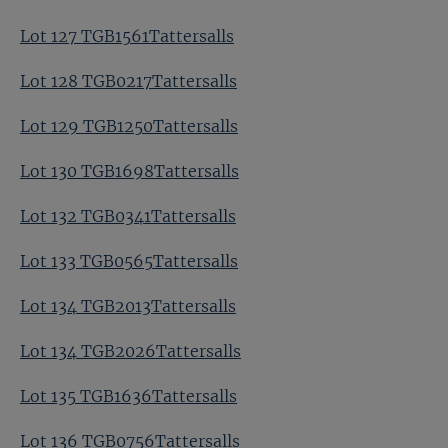
Lot 127 TGB1561Tattersalls
Lot 128 TGB0217Tattersalls
Lot 129 TGB1250Tattersalls
Lot 130 TGB1698Tattersalls
Lot 132 TGB0341Tattersalls
Lot 133 TGB0565Tattersalls
Lot 134 TGB2013Tattersalls
Lot 134 TGB2026Tattersalls
Lot 135 TGB1636Tattersalls
Lot 136 TGB0756Tattersalls