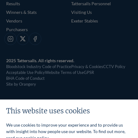
Results
Tattersalls Personnel
Winners & Stats
Visiting Us
Vendors
Exeter Stables
Purchasers
Instagram
X
Facebook
2025 Tattersalls. All rights reserved.
Bloodstock Industry Code of Practice
Privacy & Cookies
CCTV Policy
Acceptable Use Policy
Website Terms of Use
GPSR
BHA Code of Conduct
Site by Orangery
This website uses cookies
We use cookies to improve your experience and to provide us
with insight into how people use our website. To find out more,
read our
cookie policy