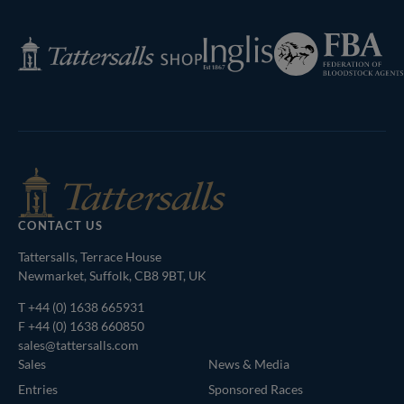
Page
Federation
Inglis
Tattersalls
of
Shop
Bloodstock
Agents
CONTACT US
Tattersalls, Terrace House
Newmarket, Suffolk, CB8 9BT, UK
T
+44 (0) 1638 665931
F +44 (0) 1638 660850
sales@tattersalls.com
Sales
News & Media
Entries
Sponsored Races