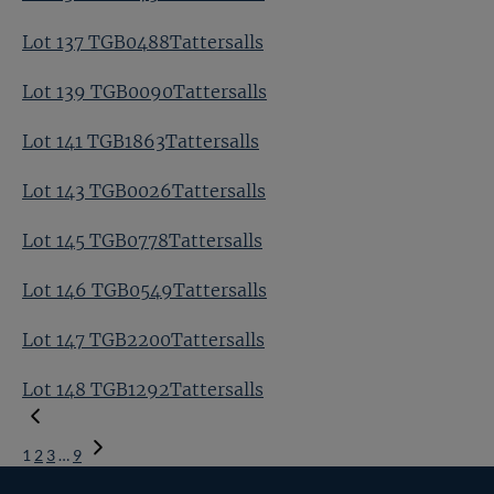
Lot 137 TGB0488Tattersalls
Lot 139 TGB0090Tattersalls
Lot 141 TGB1863Tattersalls
Lot 143 TGB0026Tattersalls
Lot 145 TGB0778Tattersalls
Lot 146 TGB0549Tattersalls
Lot 147 TGB2200Tattersalls
Lot 148 TGB1292Tattersalls
1
2
3
…
9
Next