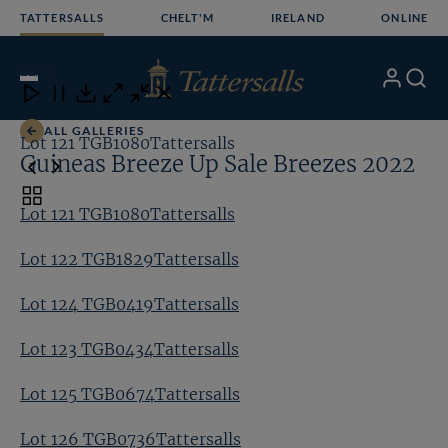
Skip
TATTERSALLS
CHELT'M
IRELAND
ONLINE
to
content
22
/24
My
Search
Open
Close
Close
Close
Account
Menu
Download
ALL GALLERIES
Lot 121 TGB1080Tattersalls
Lo
Guineas Breeze Up Sale Breezes 2022
Toggle
Lot 121 TGB1080Tattersalls
carousel
navigation
Lot 122 TGB1829Tattersalls
Lot 124 TGB0419Tattersalls
Lot 123 TGB0434Tattersalls
Lot 125 TGB0674Tattersalls
Lot 126 TGB0736Tattersalls