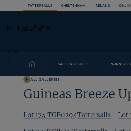
Skip
TATTERSALLS
CHELTENHAM
IRELAND
ONLIN
to
content
12
/24
Close
Close
Close
Download
Lot 174 TGB0294Tattersalls
Toggle
SALES & RESULTS
WINNERS &
carousel
HOME
navigation
ALL GALLERIES
Guineas Breeze U
Lot 174 TGB0294Tattersalls
Lot 