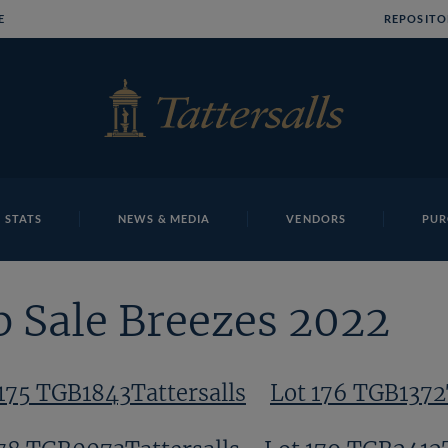
E
REPOSITO
 STATS
NEWS & MEDIA
VENDORS
PUR
p Sale Breezes 2022
175 TGB1843Tattersalls
Lot 176 TGB1372