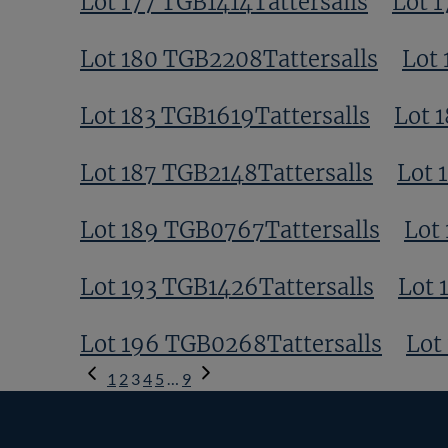
Lot 177 TGB1414Tattersalls
Lot 
Lot 180 TGB2208Tattersalls
Lot 
Lot 183 TGB1619Tattersalls
Lot 
Lot 187 TGB2148Tattersalls
Lot 
Lot 189 TGB0767Tattersalls
Lot
Lot 193 TGB1426Tattersalls
Lot 
Lot 196 TGB0268Tattersalls
Lot
Previous
1
2
3
4
5
…
9
Page
Next
Page