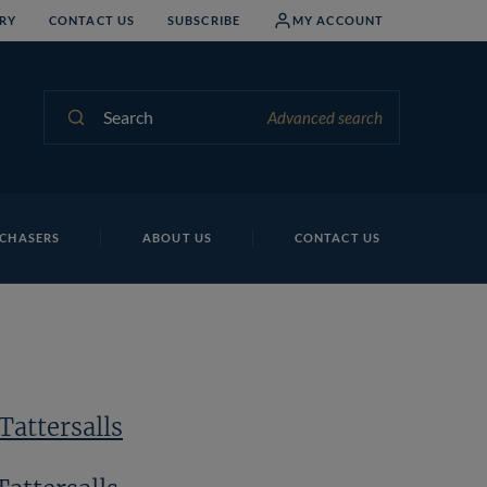
RY
CONTACT US
SUBSCRIBE
MY ACCOUNT
Search
Advanced search
Lo
CHASERS
ABOUT US
CONTACT US
Tattersalls