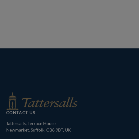
Tattersalls
Inglis
Federation
RoR
Shop
of
Bloodstock
Agents
CONTACT US
Tattersalls, Terrace House
Newmarket, Suffolk, CB8 9BT, UK