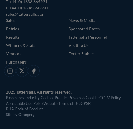
T
+44 (0) 1638 665931
F +44 (0) 1638 660850
sales@tattersalls.com
Sales
News & Media
Entries
Sponsored Races
Results
Tattersalls Personnel
Winners & Stats
Visiting Us
Vendors
Exeter Stables
Purchasers
Instagram
X
Facebook
2025 Tattersalls. All rights reserved.
Bloodstock Industry Code of Practice
Privacy & Cookies
CCTV Policy
Acceptable Use Policy
Website Terms of Use
GPSR
BHA Code of Conduct
Site by Orangery