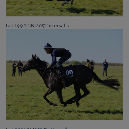
Lot 199 TGB1405Tattersalls