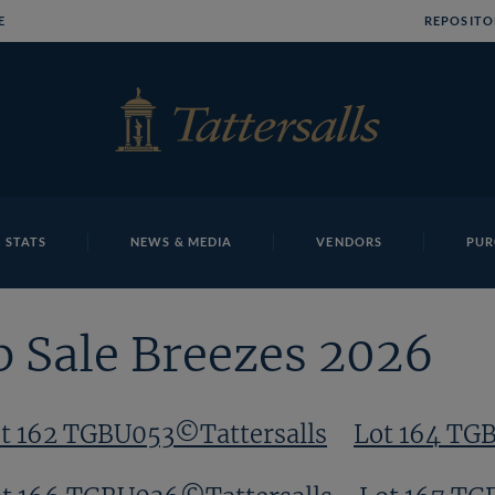
E
REPOSITO
 STATS
NEWS & MEDIA
VENDORS
PUR
p Sale Breezes 2026
t 162 TGBU053©Tattersalls
Lot 164 TG