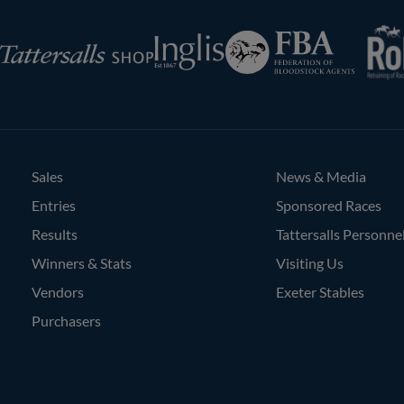
RoR
Federation
Inglis
rsalls
of
Bloodstock
Agents
Sales
News & Media
Entries
Sponsored Races
Results
Tattersalls Personne
Winners & Stats
Visiting Us
Vendors
Exeter Stables
Purchasers