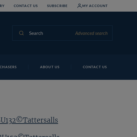
RY
CONTACT US
SUBSCRIBE
MY ACCOUNT
Search
Advanced search
CHASERS
ABOUT US
CONTACT US
BU132©Tattersalls