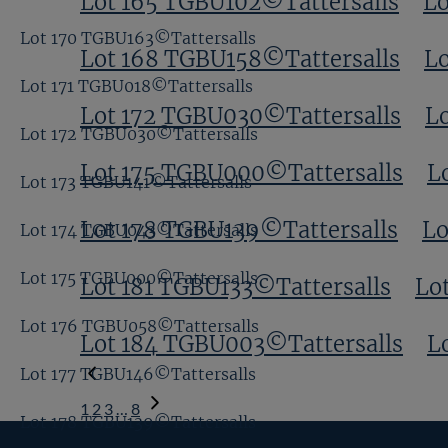
Lot 165 TGBU102©Tattersalls
Lo
Lot 170 TGBU163©Tattersalls
Lot 168 TGBU158©Tattersalls
Lo
Lot 171 TGBU018©Tattersalls
Lot 172 TGBU030©Tattersalls
L
Lot 172 TGBU030©Tattersalls
Lot 175 TGBU000©Tattersalls
L
Lot 173 TGBU141©Tattersalls
Lot 178 TGBU139©Tattersalls
Lo
Lot 174 TGBU043©Tattersalls
Lot 175 TGBU000©Tattersalls
Lot 181 TGBU133©Tattersalls
Lo
Lot 176 TGBU058©Tattersalls
Lot 184 TGBU003©Tattersalls
L
Lot 177 TGBU146©Tattersalls
1
2
3
…
8
Lot 178 TGBU139©Tattersalls
Next