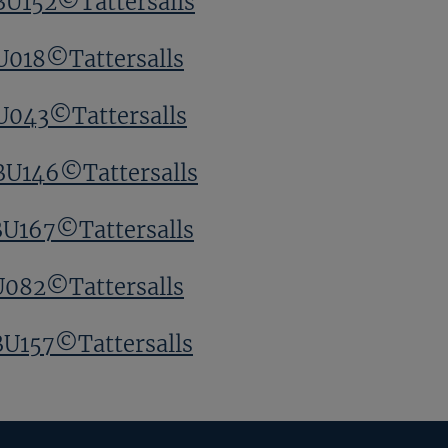
BU152©Tattersalls
U018©Tattersalls
U043©Tattersalls
BU146©Tattersalls
BU167©Tattersalls
U082©Tattersalls
BU157©Tattersalls