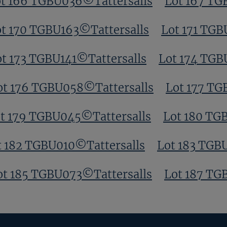
t 166 TGBU036©Tattersalls
Lot 167 TG
t 170 TGBU163©Tattersalls
Lot 171 TGB
ot 173 TGBU141©Tattersalls
Lot 174 TGB
ot 176 TGBU058©Tattersalls
Lot 177 TG
t 179 TGBU045©Tattersalls
Lot 180 TG
t 182 TGBU010©Tattersalls
Lot 183 TGB
ot 185 TGBU073©Tattersalls
Lot 187 TG