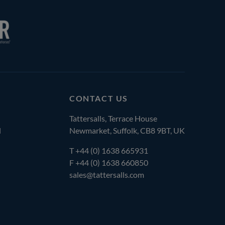
CONTACT US
Tattersalls, Terrace House
l
Newmarket, Suffolk, CB8 9BT, UK
T
+44 (0) 1638 665931
F +44 (0) 1638 660850
sales@tattersalls.com