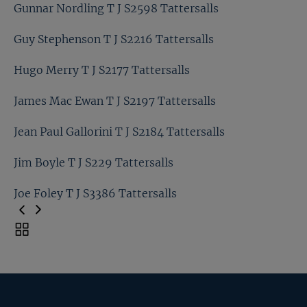
Graham Bradley T J S3368 Tattersalls
Gunnar Nordling T J S2598 Tattersalls
Graham Thorner T J S2148 Tattersalls
Guy Stephenson T J S2216 Tattersalls
Gunnar Nordling T J S2598 Tattersalls
Hugo Merry T J S2177 Tattersalls
Guy Stephenson T J S2216 Tattersalls
James Mac Ewan T J S2197 Tattersalls
Hugo Merry T J S2177 Tattersalls
Jean Paul Gallorini T J S2184 Tattersalls
James Mac Ewan T J S2197 Tattersalls
Jim Boyle T J S229 Tattersalls
Jean Paul Gallorini T J S2184 Tattersalls
Joe Foley T J S3386 Tattersalls
Jim Boyle T J S229 Tattersalls
Toggle
carousel
Joe Foley T J S3386 Tattersalls
navigation