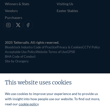
Winners & Stats
Visiting Us
Vendors
Exeter Stables
Purchasers
Instagram
X
Facebook
2025 Tattersalls. All rights reserved.
Bloodstock Industry Code of Practice
Privacy & Cookies
CCTV Policy
Acceptable Use Policy
Website Terms of Use
GPSR
BHA Code of Conduct
Site by Orangery
This website uses cookies
We use cookies to improve your experience and to provide us
with insight into how people use our website. To find out more,
read our
cookie policy