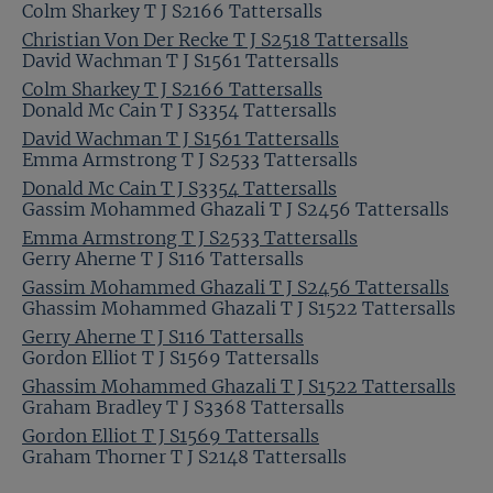
Colm Sharkey T J S2166 Tattersalls
Christian Von Der Recke T J S2518 Tattersalls
David Wachman T J S1561 Tattersalls
Colm Sharkey T J S2166 Tattersalls
Donald Mc Cain T J S3354 Tattersalls
David Wachman T J S1561 Tattersalls
Emma Armstrong T J S2533 Tattersalls
Donald Mc Cain T J S3354 Tattersalls
Gassim Mohammed Ghazali T J S2456 Tattersalls
Emma Armstrong T J S2533 Tattersalls
Gerry Aherne T J S116 Tattersalls
Gassim Mohammed Ghazali T J S2456 Tattersalls
Ghassim Mohammed Ghazali T J S1522 Tattersalls
Gerry Aherne T J S116 Tattersalls
Gordon Elliot T J S1569 Tattersalls
Ghassim Mohammed Ghazali T J S1522 Tattersalls
Graham Bradley T J S3368 Tattersalls
Gordon Elliot T J S1569 Tattersalls
Graham Thorner T J S2148 Tattersalls