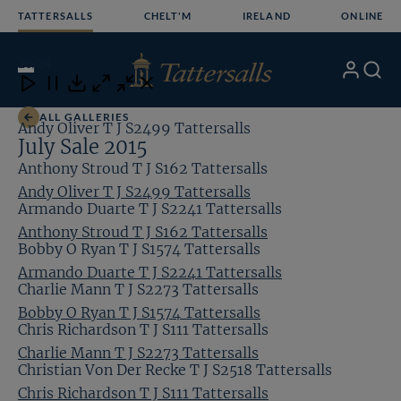
Skip
TATTERSALLS
CHELT'M
IRELAND
ONLINE
to
content
20
/24
My
Search
Open
Close
Close
Close
Account
Menu
Download
ALL GALLERIES
Andy Oliver T J S2499 Tattersalls
July Sale 2015
Anthony Stroud T J S162 Tattersalls
Andy Oliver T J S2499 Tattersalls
Armando Duarte T J S2241 Tattersalls
Anthony Stroud T J S162 Tattersalls
Bobby O Ryan T J S1574 Tattersalls
Armando Duarte T J S2241 Tattersalls
Charlie Mann T J S2273 Tattersalls
Bobby O Ryan T J S1574 Tattersalls
Chris Richardson T J S111 Tattersalls
Charlie Mann T J S2273 Tattersalls
Christian Von Der Recke T J S2518 Tattersalls
Chris Richardson T J S111 Tattersalls