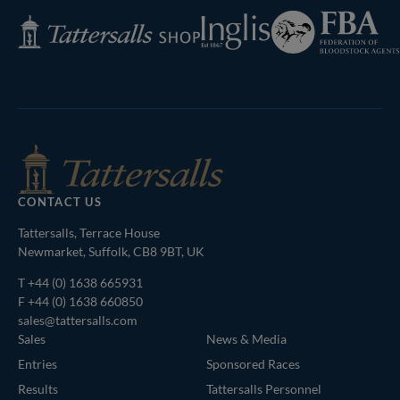
Federation
Inglis
Tattersalls
of
Shop
Bloodstock
Agents
CONTACT US
Tattersalls, Terrace House
Newmarket, Suffolk, CB8 9BT, UK
T
+44 (0) 1638 665931
F +44 (0) 1638 660850
sales@tattersalls.com
Sales
News & Media
Entries
Sponsored Races
Results
Tattersalls Personnel