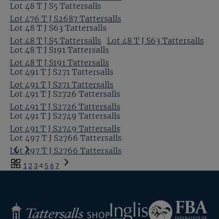
Lot 48 T J S5 Tattersalls
Lot 476 T J S2687 Tattersalls
Lot 48 T J S63 Tattersalls
Lot 48 T J S5 Tattersalls
Lot 48 T J S63 Tattersalls
Lot 48 T J S191 Tattersalls
Lot 48 T J S191 Tattersalls
Lot 491 T J S271 Tattersalls
Lot 491 T J S271 Tattersalls
Lot 491 T J S2726 Tattersalls
Lot 491 T J S2726 Tattersalls
Lot 491 T J S2749 Tattersalls
Lot 491 T J S2749 Tattersalls
Lot 497 T J S2766 Tattersalls
Lot 497 T J S2766 Tattersalls
Previous
Toggle
1
2
3
4
5
6
7
Page
carousel
Next
navigation
Page
Federation
Inglis
Tattersalls
of
Shop