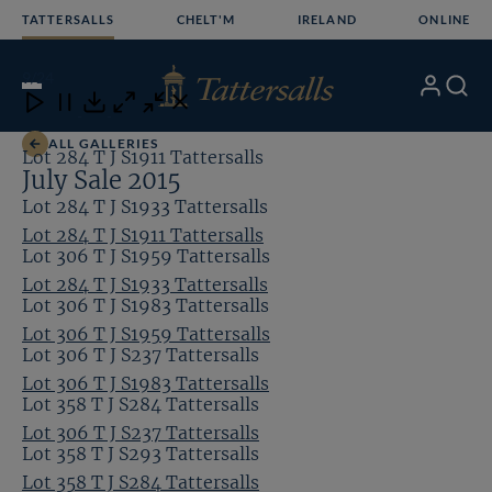
Skip
TATTERSALLS
CHELT'M
IRELAND
ONLINE
to
content
9
/24
My
Search
Open
Close
Close
Close
Account
Menu
Download
ALL GALLERIES
Lot 284 T J S1911 Tattersalls
July Sale 2015
Lot 284 T J S1933 Tattersalls
Lot 284 T J S1911 Tattersalls
Lot 306 T J S1959 Tattersalls
Lot 284 T J S1933 Tattersalls
Lot 306 T J S1983 Tattersalls
Lot 306 T J S1959 Tattersalls
Lot 306 T J S237 Tattersalls
Lot 306 T J S1983 Tattersalls
Lot 358 T J S284 Tattersalls
Lot 306 T J S237 Tattersalls
Lot 358 T J S293 Tattersalls
Lot 358 T J S284 Tattersalls