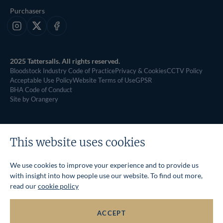
Purchasers
Instagram
X
Facebook
2025 Tattersalls. All rights reserved.
Bloodstock Industry Code of Practice
Privacy & Cookies
CCTV Policy
Acceptable Use Policy
Website Terms of Use
GPSR
BHA Code of Conduct
Site by Orangery
This website uses cookies
We use cookies to improve your experience and to provide us
with insight into how people use our website. To find out more,
read our
cookie policy
ACCEPT