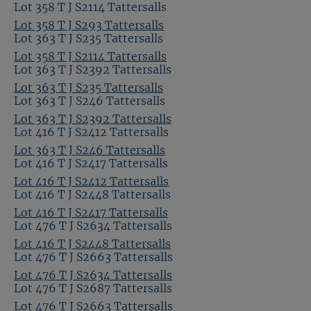
Lot 358 T J S2114 Tattersalls
Lot 358 T J S293 Tattersalls
Lot 363 T J S235 Tattersalls
Lot 358 T J S2114 Tattersalls
Lot 363 T J S2392 Tattersalls
Lot 363 T J S235 Tattersalls
Lot 363 T J S246 Tattersalls
Lot 363 T J S2392 Tattersalls
Lot 416 T J S2412 Tattersalls
Lot 363 T J S246 Tattersalls
Lot 416 T J S2417 Tattersalls
Lot 416 T J S2412 Tattersalls
Lot 416 T J S2448 Tattersalls
Lot 416 T J S2417 Tattersalls
Lot 476 T J S2634 Tattersalls
Lot 416 T J S2448 Tattersalls
Lot 476 T J S2663 Tattersalls
Lot 476 T J S2634 Tattersalls
Lot 476 T J S2687 Tattersalls
Lot 476 T J S2663 Tattersalls