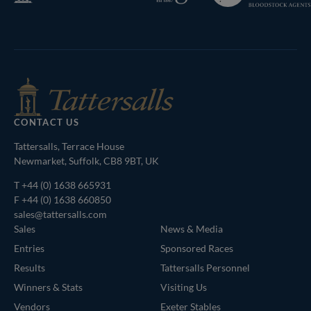
Bloodstock
Agents
CONTACT US
Tattersalls, Terrace House
Newmarket, Suffolk, CB8 9BT, UK
T
+44 (0) 1638 665931
F +44 (0) 1638 660850
sales@tattersalls.com
Sales
News & Media
Entries
Sponsored Races
Results
Tattersalls Personnel
Winners & Stats
Visiting Us
Vendors
Exeter Stables