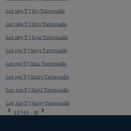
Lot 189 T J S15 Tattersalls
Lot 189 T J S113 Tattersalls
Lot 189 T J S134 Tattersalls
Lot 191 T J S193 Tattersalls
Lot 191 T J S114 Tattersalls
Lot 191 T J S1125 Tattersalls
Lot 210 T J S1151 Tattersalls
Lot 210 T J S1197 Tattersalls
Previous
1
2
3
4
5
…
10
Page
Next
Page