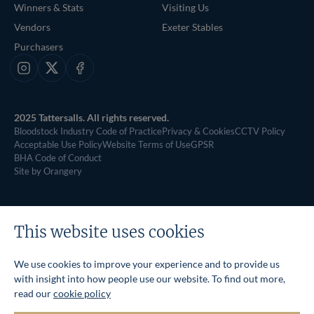
Winners & Stats
Visiting Us
Vendors
Exeter Stables
Purchasers
Instagram
X
Facebook
2025 Tattersalls. All rights reserved.
Bloodstock Industry Code of Practice
Privacy & Cookies
CCTV Policy
Acceptable Use Policy
Website Terms of Use
GPSR
BHA Code of Conduct
Site by Orangery
This website uses cookies
We use cookies to improve your experience and to provide us
with insight into how people use our website. To find out more,
read our
cookie policy