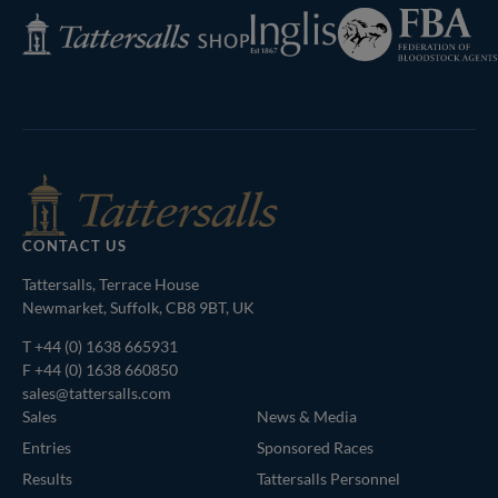
Federation
Inglis
Tattersalls
of
Shop
Bloodstock
Agents
CONTACT US
Tattersalls, Terrace House
Newmarket, Suffolk, CB8 9BT, UK
T
+44 (0) 1638 665931
F +44 (0) 1638 660850
sales@tattersalls.com
Sales
News & Media
Entries
Sponsored Races
Results
Tattersalls Personnel