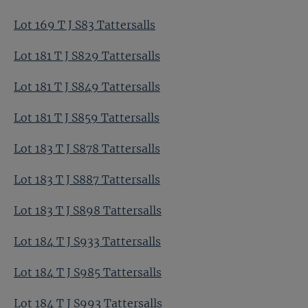
Lot 169 T J S83 Tattersalls
Lot 181 T J S829 Tattersalls
Lot 181 T J S849 Tattersalls
Lot 181 T J S859 Tattersalls
Lot 183 T J S878 Tattersalls
Lot 183 T J S887 Tattersalls
Lot 183 T J S898 Tattersalls
Lot 184 T J S933 Tattersalls
Lot 184 T J S985 Tattersalls
Lot 184 T J S993 Tattersalls