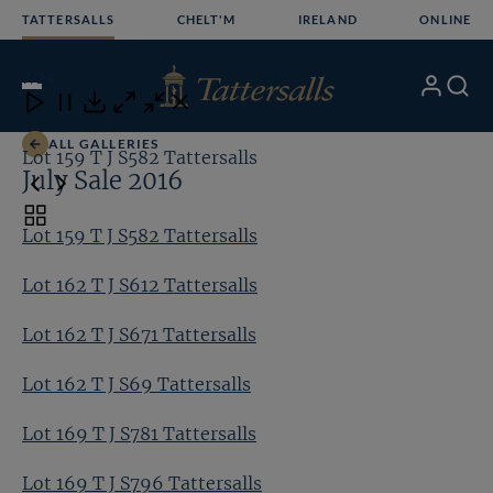
Skip
TATTERSALLS
CHELT'M
IRELAND
ONLINE
to
content
7
/24
My
Search
Open
Close
Close
Close
Account
Menu
Download
ALL GALLERIES
Lot 159 T J S582 Tattersalls
Lo
July Sale 2016
Toggle
Lot 159 T J S582 Tattersalls
carousel
navigation
Lot 162 T J S612 Tattersalls
Lot 162 T J S671 Tattersalls
Lot 162 T J S69 Tattersalls
Lot 169 T J S781 Tattersalls
Lot 169 T J S796 Tattersalls