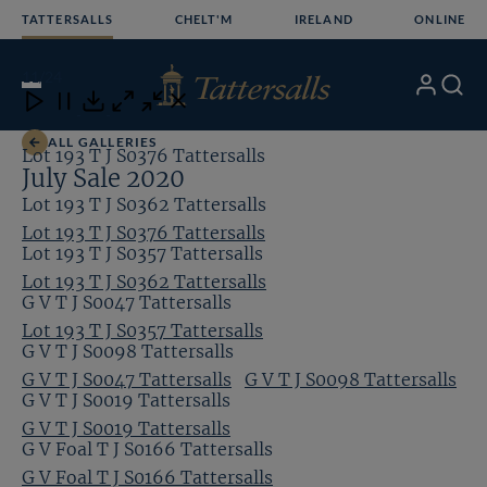
Skip
TATTERSALLS
CHELT'M
IRELAND
ONLINE
to
content
11
/24
My
Search
Open
Close
Close
Close
Account
Menu
Download
ALL GALLERIES
Lot 193 T J S0376 Tattersalls
July Sale 2020
Lot 193 T J S0362 Tattersalls
Lot 193 T J S0376 Tattersalls
Lot 193 T J S0357 Tattersalls
Lot 193 T J S0362 Tattersalls
G V T J S0047 Tattersalls
Lot 193 T J S0357 Tattersalls
G V T J S0098 Tattersalls
G V T J S0047 Tattersalls
G V T J S0098 Tattersalls
G V T J S0019 Tattersalls
G V T J S0019 Tattersalls
G V Foal T J S0166 Tattersalls
G V Foal T J S0166 Tattersalls