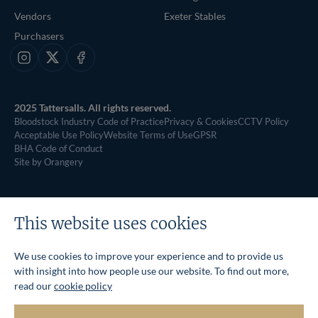
Vendors
Exeter Stables
Purchasers
Instagram
X
Facebook
2025 Tattersalls. All rights reserved.
Bloodstock Industry Code of Practice
Privacy & Cookies
CCTV Policy
Acceptable Use Policy
Website Terms of Use
GPSR
BHA Code of Conduct
Site by Orangery
This website uses cookies
We use cookies to improve your experience and to provide us
with insight into how people use our website. To find out more,
read our
cookie policy