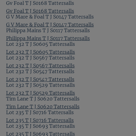
Gv Foal T J S0168 Tattersalls
Gv Foal T J S0168 Tattersalls
G V Mare & Foal T J S0147 Tattersalls
G V Mare & Foal T J S0147 Tattersalls
Philippa Mains T J S0117 Tattersalls
Philippa Mains T J S0117 Tattersalls
Lot 232 T J S0605 Tattersalls
Lot 232 T J S0605 Tattersalls
Lot 232 T J S0567 Tattersalls
Lot 232 T J S0567 Tattersalls
Lot 232 T J S0547 Tattersalls
Lot 232 T J S0547 Tattersalls
Lot 232 T J S0529 Tattersalls
Lot 232 T J S0529 Tattersalls
Tim Lane T J S0620 Tattersalls
Tim Lane T J S0620 Tattersalls
Lot 235 T J S0716 Tattersalls
Lot 235 T J S0716 Tattersalls
Lot 235 T J S0693 Tattersalls
Lot 235 T J S0693 Tattersalls