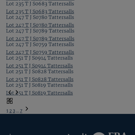
Lot 235 T J S0683 Tattersalls
Lot 235 T J S0683 Tattersalls
Lot 247 T J S0780 Tattersalls
Lot 247 T J S0780 Tattersalls
Lot 247 T J S0789 Tattersalls
Lot 247 T J S0789 Tattersalls
Lot 247 T J S0759 Tattersalls
Lot 247 T J S0759 Tattersalls
Lot 251 T J S0914 Tattersalls
Lot 251 T J S0914 Tattersalls
Lot 251 T J S0828 Tattersalls
Lot 251 T J S0828 Tattersalls
Lot 251 T J S0819 Tattersalls
Lot 251 T J S0819 Tattersalls
Toggle
carousel
1
2
3
…
7
navigation
Next
Page
Federation