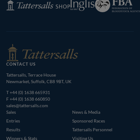
Inglis
Tattersalls
of
Shop
Bloodstock
Agents
CONTACT US
Tattersalls, Terrace House
Newmarket, Suffolk, CB8 9BT, UK
T
+44 (0) 1638 665931
F +44 (0) 1638 660850
sales@tattersalls.com
Sales
News & Media
Entries
Sponsored Races
Results
Tattersalls Personnel
Winners & Stats
Visiting Us