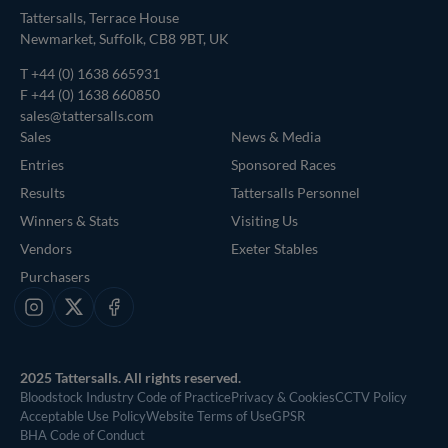
Tattersalls, Terrace House
Newmarket, Suffolk, CB8 9BT, UK
T
+44 (0) 1638 665931
F +44 (0) 1638 660850
sales@tattersalls.com
Sales
News & Media
Entries
Sponsored Races
Results
Tattersalls Personnel
Winners & Stats
Visiting Us
Vendors
Exeter Stables
Purchasers
Instagram
X
Facebook
2025 Tattersalls. All rights reserved.
Bloodstock Industry Code of Practice
Privacy & Cookies
CCTV Policy
Acceptable Use Policy
Website Terms of Use
GPSR
BHA Code of Conduct