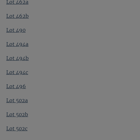
Lot 462a
Lot 462b
Lot 490
Lot 494a
Lot 494b
Lot 494c
Lot 496
Lot 502a
Lot 502b
Lot 502c