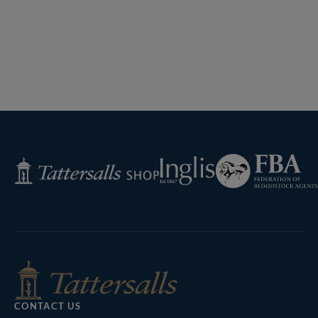
Previous
Page
Next
Page
Federation
Inglis
Tattersalls
of
Shop
Bloodstock
Agents
CONTACT US