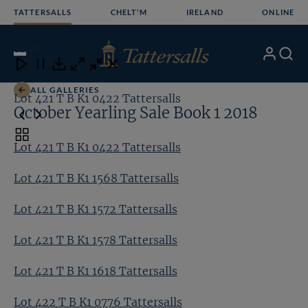
Skip
TATTERSALLS
CHELT'M
IRELAND
ONLINE
to
content
12
/24
My
Search
Open
Close
Close
Close
Account
Menu
Download
ALL GALLERIES
Lot 421 T B K1 0422 Tattersalls
Lo
October Yearling Sale Book 1 2018
Toggle
Lot 421 T B K1 0422 Tattersalls
carousel
navigation
Lot 421 T B K1 1568 Tattersalls
Lot 421 T B K1 1572 Tattersalls
Lot 421 T B K1 1578 Tattersalls
Lot 421 T B K1 1618 Tattersalls
Lot 422 T B K1 0776 Tattersalls