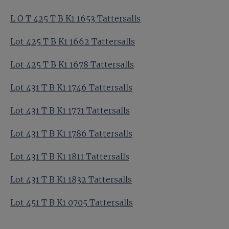
L O T 425 T B K1 1653 Tattersalls
Lot 425 T B K1 1662 Tattersalls
Lot 425 T B K1 1678 Tattersalls
Lot 431 T B K1 1746 Tattersalls
Lot 431 T B K1 1771 Tattersalls
Lot 431 T B K1 1786 Tattersalls
Lot 431 T B K1 1811 Tattersalls
Lot 431 T B K1 1832 Tattersalls
Lot 451 T B K1 0705 Tattersalls