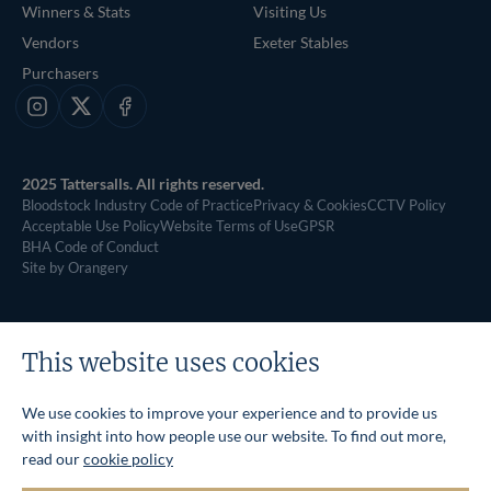
Winners & Stats
Visiting Us
Vendors
Exeter Stables
Purchasers
Instagram
X
Facebook
2025 Tattersalls. All rights reserved.
Bloodstock Industry Code of Practice
Privacy & Cookies
CCTV Policy
Acceptable Use Policy
Website Terms of Use
GPSR
BHA Code of Conduct
Site by Orangery
This website uses cookies
We use cookies to improve your experience and to provide us
with insight into how people use our website. To find out more,
read our
cookie policy