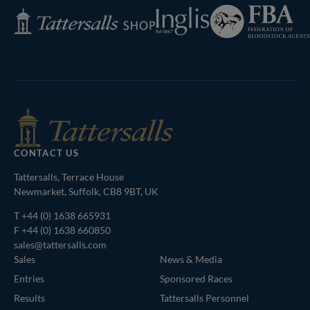
Federation
Inglis
Tattersalls
of
Shop
Bloodstock
Agents
CONTACT US
Tattersalls, Terrace House
Newmarket, Suffolk, CB8 9BT, UK
T
+44 (0) 1638 665931
F +44 (0) 1638 660850
sales@tattersalls.com
Sales
News & Media
Entries
Sponsored Races
Results
Tattersalls Personnel