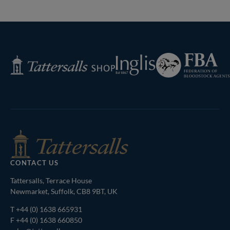
Previous
Page
Federation
Inglis
Tattersalls
of
Shop
Bloodstock
Agents
CONTACT US
Tattersalls, Terrace House
Newmarket, Suffolk, CB8 9BT, UK
T
+44 (0) 1638 665931
F +44 (0) 1638 660850