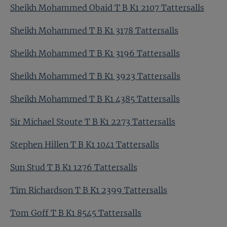
Sheikh Mohammed Obaid T B K1 2107 Tattersalls
Sheikh Mohammed T B K1 3178 Tattersalls
Sheikh Mohammed T B K1 3196 Tattersalls
Sheikh Mohammed T B K1 3923 Tattersalls
Sheikh Mohammed T B K1 4385 Tattersalls
Sir Michael Stoute T B K1 2273 Tattersalls
Stephen Hillen T B K1 1041 Tattersalls
Sun Stud T B K1 1276 Tattersalls
Tim Richardson T B K1 2399 Tattersalls
Tom Goff T B K1 8545 Tattersalls