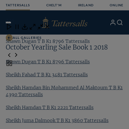
Skip
TATTERSALLS
CHELT'M
IRELAND
ONLINE
to
content
7
/15
My
Search
Open
Close
Close
Close
Account
Menu
Download
ALL GALLERIES
Shawn Dugan T B K1 8796 Tattersalls
Sh
October Yearling Sale Book 1 2018
Shawn Dugan T B K1 8796 Tattersalls
Toggle
carousel
Sheikh Fahad T B K1 3481 Tattersalls
navigation
Sheikh Hamdan Bin Mohammed Al Maktoum T B K1
4390 Tattersalls
Sheikh Hamdan T B K1 2221 Tattersalls
Sheikh Juma Dalmook T B K1 3860 Tattersalls