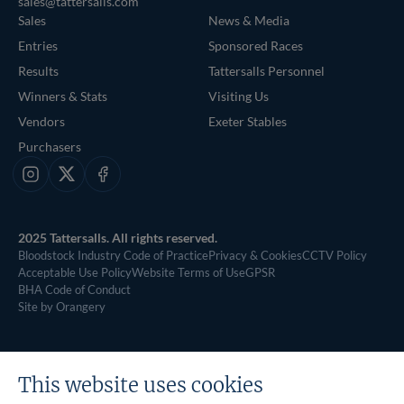
sales@tattersalls.com
Sales
News & Media
Entries
Sponsored Races
Results
Tattersalls Personnel
Winners & Stats
Visiting Us
Vendors
Exeter Stables
Purchasers
Instagram
X
Facebook
2025 Tattersalls. All rights reserved.
Bloodstock Industry Code of Practice
Privacy & Cookies
CCTV Policy
Acceptable Use Policy
Website Terms of Use
GPSR
BHA Code of Conduct
Site by Orangery
This website uses cookies