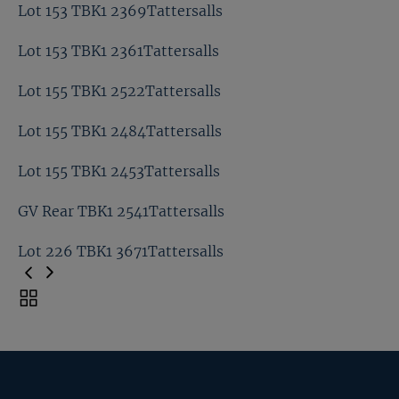
Lot 141 TBK1 2295Tattersalls
Lot 153 TBK1 2369Tattersalls
Lot 153 TBK1 2388Tattersalls
Lot 153 TBK1 2361Tattersalls
Lot 153 TBK1 2369Tattersalls
Lot 155 TBK1 2522Tattersalls
Lot 153 TBK1 2361Tattersalls
Lot 155 TBK1 2484Tattersalls
Lot 155 TBK1 2522Tattersalls
Lot 155 TBK1 2453Tattersalls
Lot 155 TBK1 2484Tattersalls
GV Rear TBK1 2541Tattersalls
Lot 155 TBK1 2453Tattersalls
Lot 226 TBK1 3671Tattersalls
GV Rear TBK1 2541Tattersalls
Toggle
carousel
Lot 226 TBK1 3671Tattersalls
navigation
Previous
Page
Next
Page