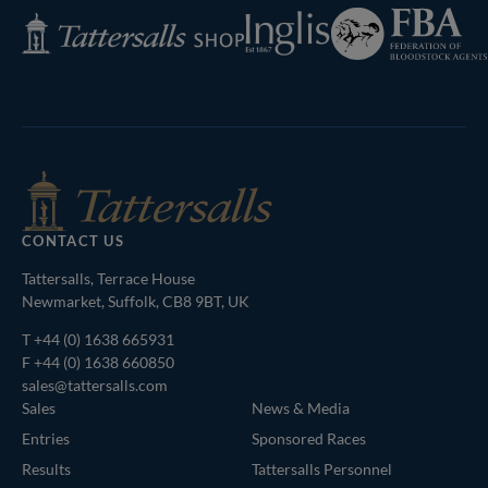
Federation
Inglis
Tattersalls
of
Shop
Bloodstock
Agents
CONTACT US
Tattersalls, Terrace House
Newmarket, Suffolk, CB8 9BT, UK
T
+44 (0) 1638 665931
F +44 (0) 1638 660850
sales@tattersalls.com
Sales
News & Media
Entries
Sponsored Races
Results
Tattersalls Personnel