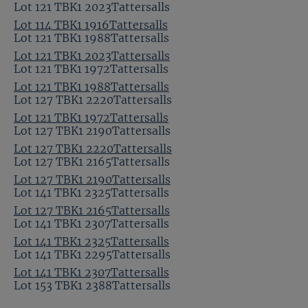
Lot 121 TBK1 2023Tattersalls
Lot 114 TBK1 1916Tattersalls
Lot 121 TBK1 1988Tattersalls
Lot 121 TBK1 2023Tattersalls
Lot 121 TBK1 1972Tattersalls
Lot 121 TBK1 1988Tattersalls
Lot 127 TBK1 2220Tattersalls
Lot 121 TBK1 1972Tattersalls
Lot 127 TBK1 2190Tattersalls
Lot 127 TBK1 2220Tattersalls
Lot 127 TBK1 2165Tattersalls
Lot 127 TBK1 2190Tattersalls
Lot 141 TBK1 2325Tattersalls
Lot 127 TBK1 2165Tattersalls
Lot 141 TBK1 2307Tattersalls
Lot 141 TBK1 2325Tattersalls
Lot 141 TBK1 2295Tattersalls
Lot 141 TBK1 2307Tattersalls
Lot 153 TBK1 2388Tattersalls