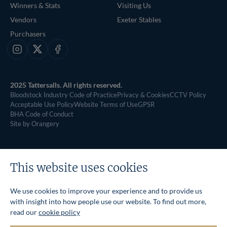
Winners & Stats
Visiting Us
Vendors
Exeter Stables
Purchasers
Instagram
X
Facebook
2025 Tattersalls. All rights reserved.
Bloodstock Industry Code of Practice
Privacy & Cookies
CCTV Policy
Acceptable Use Policy
Website Terms of Use
GPSR
BHA Code of Conduct
Site by Orangery
This website uses cookies
We use cookies to improve your experience and to provide us
with insight into how people use our website. To find out more,
read our
cookie policy