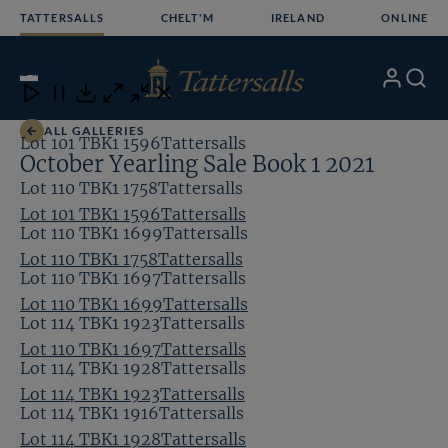
Skip
TATTERSALLS
CHELT'M
IRELAND
ONLINE
to
content
24
/24
My
Search
Open
Close
Close
Close
Account
Menu
Download
ALL GALLERIES
Lot 101 TBK1 1596Tattersalls
October Yearling Sale Book 1 2021
Lot 110 TBK1 1758Tattersalls
Lot 101 TBK1 1596Tattersalls
Lot 110 TBK1 1699Tattersalls
Lot 110 TBK1 1758Tattersalls
Lot 110 TBK1 1697Tattersalls
Lot 110 TBK1 1699Tattersalls
Lot 114 TBK1 1923Tattersalls
Lot 110 TBK1 1697Tattersalls
Lot 114 TBK1 1928Tattersalls
Lot 114 TBK1 1923Tattersalls
Lot 114 TBK1 1916Tattersalls
Lot 114 TBK1 1928Tattersalls